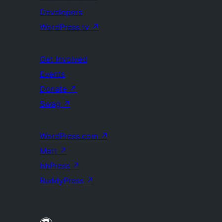
Developers
WordPress.tv
↗
Get Involved
Events
Donate
↗
Swag
↗
WordPress.com
↗
Matt
↗
bbPress
↗
BuddyPress
↗