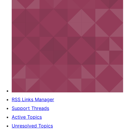
RSS Links Manager
Support Threads
Active Topics
Unresolved Topics