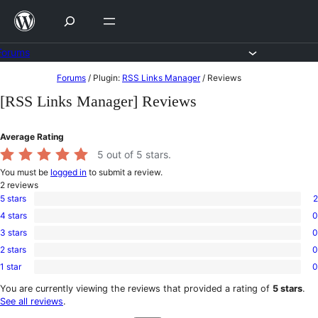
Skip
to
content
Forums
Skip
Forums
/
Plugin:
RSS Links Manager
/
Reviews
to
[RSS Links Manager] Reviews
content
Average Rating
5
out of 5 stars.
You must be
logged in
to submit a review.
2
reviews
5 stars
2
2
4 stars
0
5-
0
star
3 stars
0
4-
0
reviews
star
2 stars
0
3-
0
reviews
star
1 star
0
2-
0
reviews
star
1-
You are currently viewing the reviews that provided a rating of
5 stars
.
reviews
star
See all reviews
.
reviews