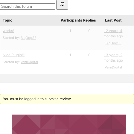
Search
for:
Search
forums
Topic
Participants
Replies
Last Post
works!
1
0
12 years, 4
months ago
Started by:
BigDogSF
BigDogSF
Nice Plugin!!!
1
0
13 years, 2
months ago
Started by:
VannDigital
VannDigital
You must be
logged in
to submit a review.