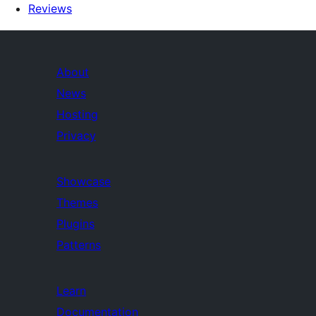
Reviews
About
News
Hosting
Privacy
Showcase
Themes
Plugins
Patterns
Learn
Documentation