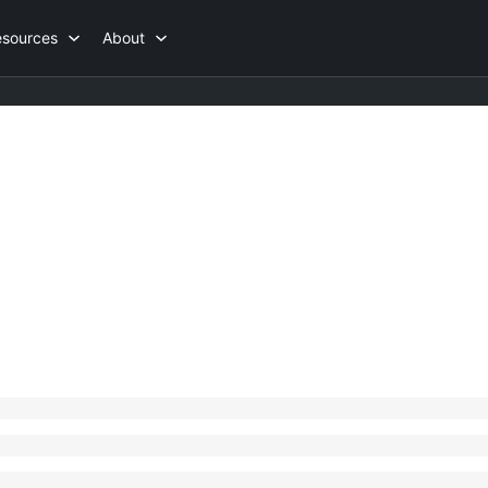
esources
About