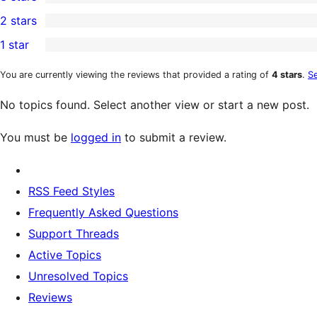
star
4-
0
2 stars
review
star
3-
0
1 star
reviews
star
2-
0
reviews
star
1-
You are currently viewing the reviews that provided a rating of
4 stars
.
Se
reviews
star
No topics found. Select another view or start a new post.
reviews
You must be
logged in
to submit a review.
RSS Feed Styles
Frequently Asked Questions
Support Threads
Active Topics
Unresolved Topics
Reviews