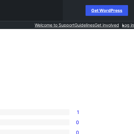
Get WordPress
Welcome to Support
Guidelines
Get involved
Log in
1
0
0