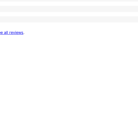
e all reviews
.