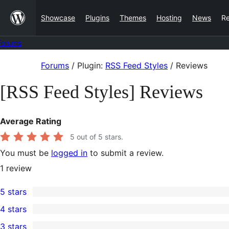
Skip
Showcase
Plugins
Themes
Hosting
News
R
to
content
Forums
Skip
Forums
/
Plugin:
RSS Feed Styles
/
Reviews
to
[RSS Feed Styles] Reviews
content
Average Rating
5
out of 5 stars.
You must be
logged in
to submit a review.
1
review
5 stars
1
4 stars
5-
0
3 stars