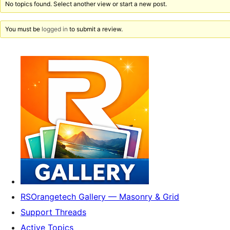
No topics found. Select another view or start a new post.
You must be
logged in
to submit a review.
RSOrangetech Gallery — Masonry & Grid
Support Threads
Active Topics