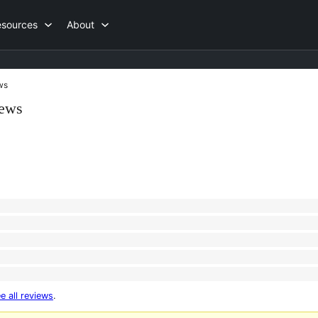
esources
About
ws
iews
e all reviews
.