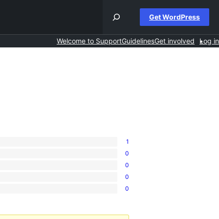
Get WordPress
Welcome to Support
Guidelines
Get involved
Log in
1
0
0
0
0