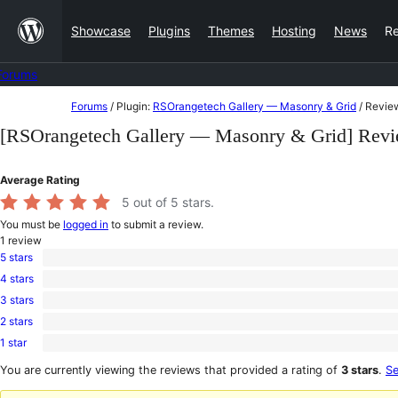
Skip
Showcase
Plugins
Themes
Hosting
News
R
to
content
Forums
Skip
Forums
/
Plugin:
RSOrangetech Gallery — Masonry & Grid
/
Revie
to
[RSOrangetech Gallery — Masonry & Grid] Rev
content
Average Rating
5
out of 5 stars.
You must be
logged in
to submit a review.
1
review
5 stars
1
4 stars
5-
0
star
3 stars
4-
0
review
star
2 stars
3-
0
reviews
star
1 star
2-
0
reviews
star
1-
You are currently viewing the reviews that provided a rating of
3 stars
.
Se
reviews
star
reviews