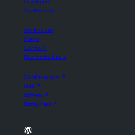
Developers
WordPress.tv
↗
Get Involved
Events
Donate
↗
Five for the Future
WordPress.com
↗
Matt
↗
bbPress
↗
BuddyPress
↗