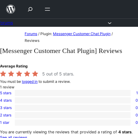
Skip
to
content
Forums
Skip
Forums
/
Plugin:
Messenger Customer Chat Plugin
/
to
Reviews
content
[Messenger Customer Chat Plugin] Reviews
Average Rating
5
out of 5 stars.
You must be
logged in
to submit a review.
1
review
5 stars
1
1
4 stars
0
5-
0
star
3 stars
0
4-
0
review
star
2 stars
0
3-
0
reviews
star
1 star
0
2-
0
reviews
star
1-
You are currently viewing the reviews that provided a rating of
4 stars
.
reviews
star
See all reviews
.