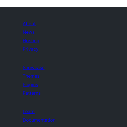
About
News
Hosting
Privacy
Showcase
Themes
Plugins
Patterns
Learn
Documentation