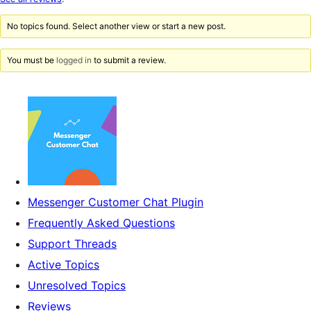
reviews
No topics found. Select another view or start a new post.
You must be
logged in
to submit a review.
Messenger Customer Chat Plugin
Frequently Asked Questions
Support Threads
Active Topics
Unresolved Topics
Reviews