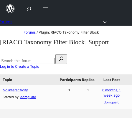
Skip
to
content
Forums
Skip
Forums
/
Plugin: RIACO Taxonomy Filter Block
to
[RIACO Taxonomy Filter Block] Support
content
Search
for:
Search
Log in to Create a Topic
forums
Topic
Participants
Replies
Last Post
No interactivity
1
1
6 months, 1
week ago
Started by:
domguard
domguard