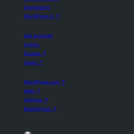
Developers
WordPress.tv
↗
Get Involved
Events
Donate
↗
Swag
↗
WordPress.com
↗
Matt
↗
bbPress
↗
BuddyPress
↗