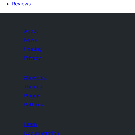
Reviews
About
News
Hosting
Privacy
Showcase
Themes
Plugins
Patterns
Learn
Documentation