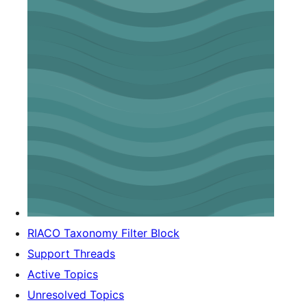
RIACO Taxonomy Filter Block
Support Threads
Active Topics
Unresolved Topics