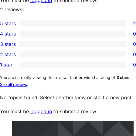
You must be
logged in
to submit a review.
2
reviews
5 stars
2
2
4 stars
0
5-
0
3 stars
0
star
4-
0
2 stars
0
reviews
star
3-
0
1 star
0
reviews
star
2-
0
reviews
star
1-
You are currently viewing the reviews that provided a rating of
3 stars
.
See all reviews
.
reviews
star
reviews
No topics found. Select another view or start a new post.
You must be
logged in
to submit a review.