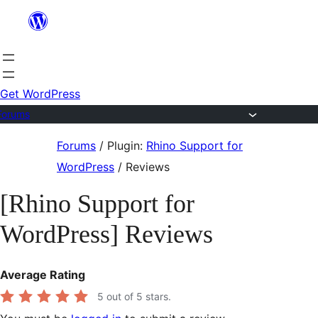
Skip
to
content
Get WordPress
Forums
Skip
Forums
/
Plugin:
Rhino Support for
to
WordPress
/
Reviews
content
[Rhino Support for
WordPress] Reviews
Average Rating
5
out of 5 stars.