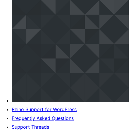
Rhino Support for WordPress
Frequently Asked Questions
Support Threads