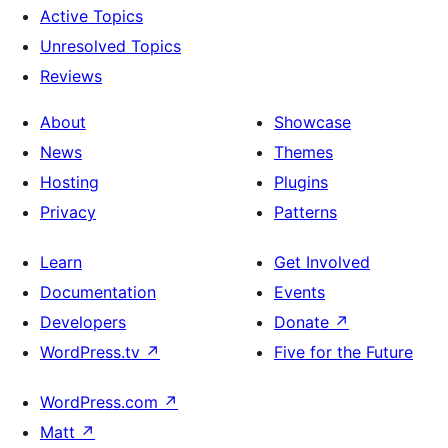
Active Topics
Unresolved Topics
Reviews
About
Showcase
News
Themes
Hosting
Plugins
Privacy
Patterns
Learn
Get Involved
Documentation
Events
Developers
Donate
↗
WordPress.tv
↗
Five for the Future
WordPress.com
↗
Matt
↗