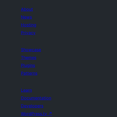
About
News
Hosting
Privacy
Showcase
Themes
Plugins
Patterns
Learn
Documentation
Developers
WordPress.tv
↗