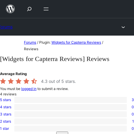
Skip
to
content
Forums
Skip
Forums
/
Plugin:
Widgets for Capterra Reviews
/
to
Reviews
content
[Widgets for Capterra Reviews] Reviews
Average Rating
4.3
out of 5 stars.
You must be
logged in
to submit a review.
4
reviews
5 stars
3
3
4 stars
0
5-
0
star
3 stars
0
4-
0
reviews
star
2 stars
1
3-
1
reviews
star
1 star
0
2-
0
reviews
Search