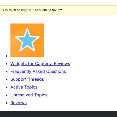
You must be
logged in
to submit a review.
Widgets for Capterra Reviews
Frequently Asked Questions
Support Threads
Active Topics
Unresolved Topics
Reviews