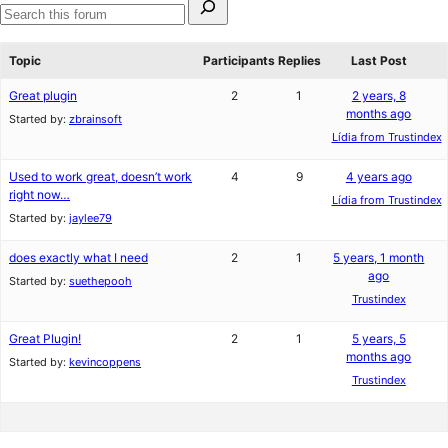
star
1-
for:
review
star
Search
reviews
forums
Topic
Participants
Replies
Last Post
Great plugin
2
1
2 years, 8
months ago
Started by:
zbrainsoft
Lídia from Trustindex
Used to work great, doesn’t work
4
9
4 years ago
right now…
Lídia from Trustindex
Started by:
jaylee79
does exactly what I need
2
1
5 years, 1 month
ago
Started by:
suethepooh
Trustindex
Great Plugin!
2
1
5 years, 5
months ago
Started by:
kevincoppens
Trustindex