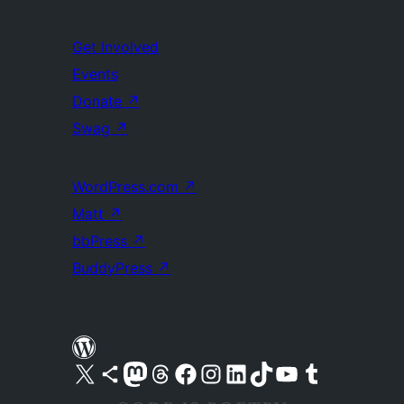
Get Involved
Events
Donate
↗
Swag
↗
WordPress.com
↗
Matt
↗
bbPress
↗
BuddyPress
↗
Visit our X (formerly Twitter) account
Visit our Bluesky account
Visit our Mastodon account
Visit our Threads account
Visit our Facebook page
Visit our Instagram account
Visit our LinkedIn account
Visit our TikTok account
Visit our YouTube channel
Visit our Tumblr account