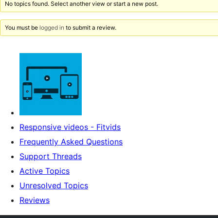
No topics found. Select another view or start a new post.
You must be
logged in
to submit a review.
Responsive videos - Fitvids
Frequently Asked Questions
Support Threads
Active Topics
Unresolved Topics
Reviews