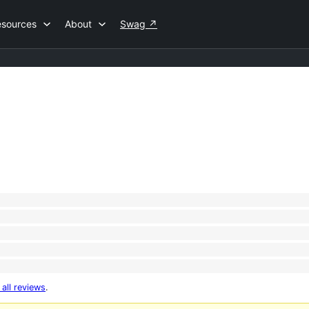
esources
About
Swag
↗
 all reviews
.