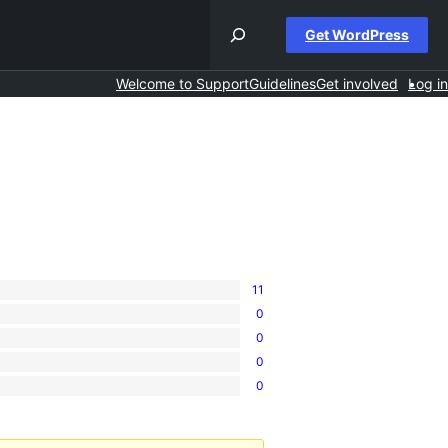
Get WordPress
Welcome to Support
Guidelines
Get involved
Log in
11
0
0
0
0