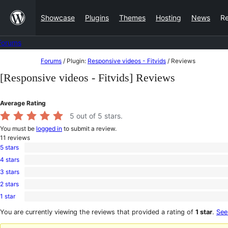
Skip
Showcase
Plugins
Themes
Hosting
News
R
to
content
Forums
Skip
Forums
/
Plugin:
Responsive videos - Fitvids
/
Reviews
to
[Responsive videos - Fitvids] Reviews
content
Average Rating
5
out of 5 stars.
You must be
logged in
to submit a review.
11
reviews
5 stars
11
4 stars
5-
0
star
3 stars
4-
0
reviews
star
2 stars
3-
0
reviews
star
1 star
2-
0
reviews
star
1-
You are currently viewing the reviews that provided a rating of
1 star
.
See
reviews
star
reviews