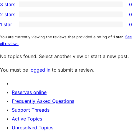
3 stars
0
star
4-
0
2 stars
0
review
star
3-
0
1 star
0
reviews
star
2-
0
reviews
star
1-
You are currently viewing the reviews that provided a rating of
1 star
.
See
all reviews
.
reviews
star
reviews
No topics found. Select another view or start a new post.
You must be
logged in
to submit a review.
Reservas online
Frequently Asked Questions
Support Threads
Active Topics
Unresolved Topics