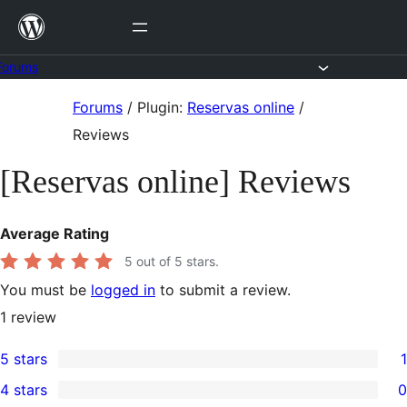
Skip
to
content
Forums
Skip
Forums
/
Plugin:
Reservas online
/
to
Reviews
content
[Reservas online] Reviews
Average Rating
5
out of 5 stars.
You must be
logged in
to submit a review.
1
review
5 stars
1
1
4 stars
0
5-
0