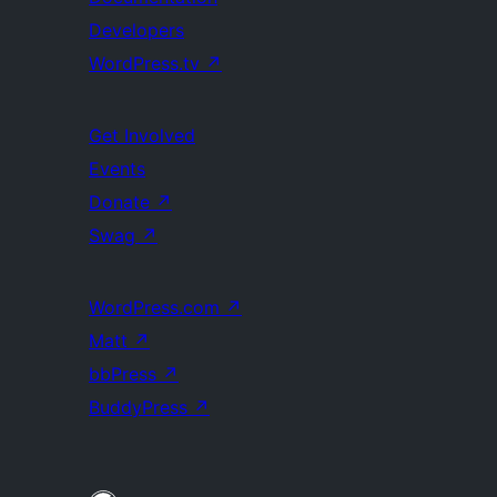
Developers
WordPress.tv
↗
Get Involved
Events
Donate
↗
Swag
↗
WordPress.com
↗
Matt
↗
bbPress
↗
BuddyPress
↗