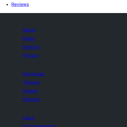
Reviews
About
News
Hosting
Privacy
Showcase
Themes
Plugins
Patterns
Learn
Documentation