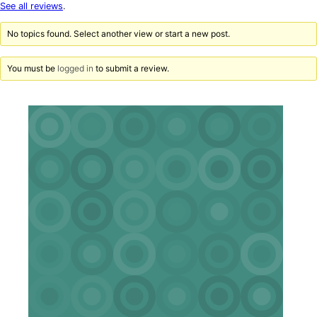
star
See all reviews
.
reviews
No topics found. Select another view or start a new post.
You must be
logged in
to submit a review.