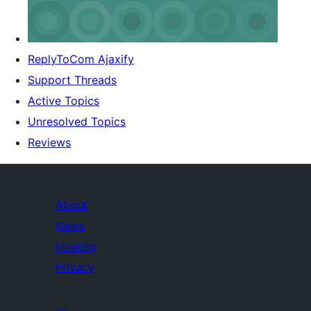
ReplyToCom Ajaxify
Support Threads
Active Topics
Unresolved Topics
Reviews
About
News
Hosting
Privacy