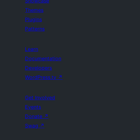
Showcase
Themes
Plugins
Patterns
Learn
Documentation
Developers
WordPress.tv
↗
Get Involved
Events
Donate
↗
Swag
↗