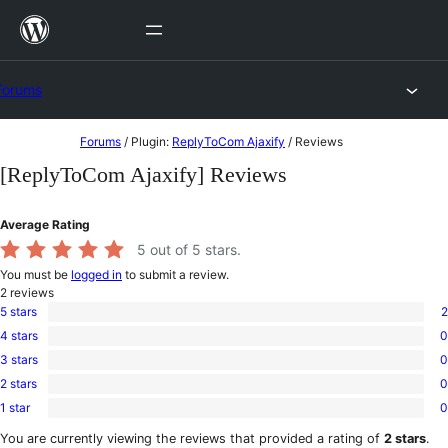
Skip
to
content
Forums
Skip
Forums
/
Plugin:
ReplyToCom Ajaxify
/
Reviews
to
[ReplyToCom Ajaxify] Reviews
content
Average Rating
5
out of 5 stars.
You must be
logged in
to submit a review.
2
reviews
5 stars
2
2
4 stars
0
5-
0
star
3 stars
0
4-
0
reviews
star
2 stars
0
3-
0
reviews
star
1 star
0
2-
0
reviews
star
1-
You are currently viewing the reviews that provided a rating of
2 stars
.
reviews