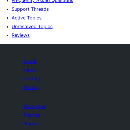
Frequently Asked Questions
Support Threads
Active Topics
Unresolved Topics
Reviews
About
News
Hosting
Privacy
Showcase
Themes
Plugins