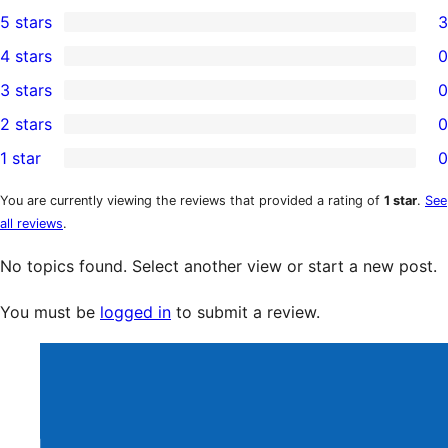
5 stars
3
3
4 stars
0
5-
0
3 stars
0
star
4-
0
2 stars
0
reviews
star
3-
0
1 star
0
reviews
star
2-
0
reviews
star
1-
You are currently viewing the reviews that provided a rating of
1 star
.
See
all reviews
.
reviews
star
reviews
No topics found. Select another view or start a new post.
You must be
logged in
to submit a review.