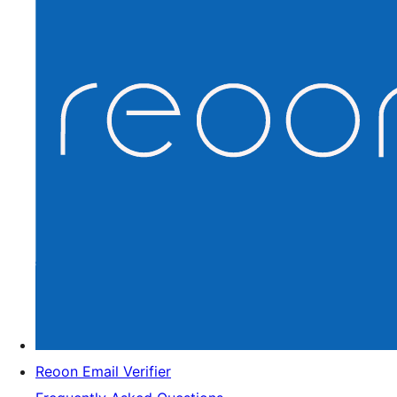
Reoon Email Verifier