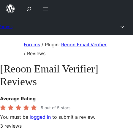
Skip
to
content
Forums
Skip
Forums
/
Plugin:
Reoon Email Verifier
to
/
Reviews
content
[Reoon Email Verifier]
Reviews
Average Rating
5
out of 5 stars.
You must be
logged in
to submit a review.
3
reviews