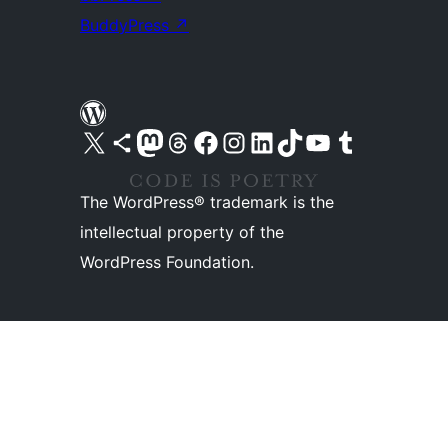
BuddyPress
↗
Visit our X (formerly Twitter) account
Visit our Bluesky account
Visit our Mastodon account
Visit our Threads account
Visit our Facebook page
Visit our Instagram account
Visit our LinkedIn account
Visit our TikTok account
Visit our YouTube channel
Visit our Tumblr account
The WordPress® trademark is the
intellectual property of the
WordPress Foundation.