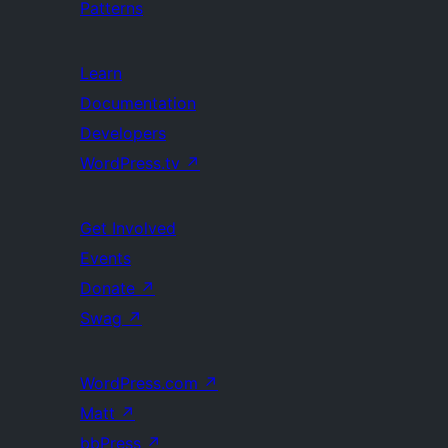
Patterns
Learn
Documentation
Developers
WordPress.tv
↗
Get Involved
Events
Donate
↗
Swag
↗
WordPress.com
↗
Matt
↗
bbPress
↗