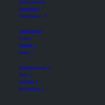
Documentation
Developers
WordPress.tv
↗
Get Involved
Events
Donate
↗
Swag
↗
WordPress.com
↗
Matt
↗
bbPress
↗
BuddyPress
↗