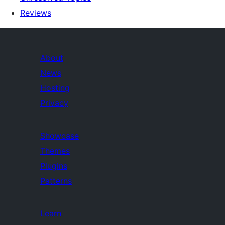
Reviews
About
News
Hosting
Privacy
Showcase
Themes
Plugins
Patterns
Learn