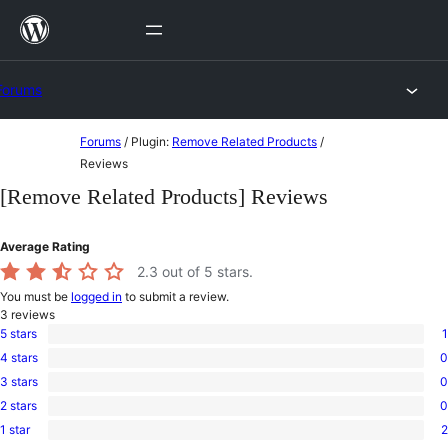
Skip
to
content
Forums
Skip
Forums
/
Plugin:
Remove Related Products
/
to
Reviews
content
[Remove Related Products] Reviews
Average Rating
2.3
out of 5 stars.
You must be
logged in
to submit a review.
3
reviews
5 stars
1
1
4 stars
0
5-
0
star
3 stars
0
4-
0
review
star
2 stars
0
3-
0
reviews
star
1 star
2
2-
2
reviews