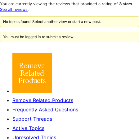
star
1-
You are currently viewing the reviews that provided a rating of
3 stars
.
reviews
star
See all reviews
.
reviews
No topics found. Select another view or start a new post.
You must be
logged in
to submit a review.
Remove Related Products
Frequently Asked Questions
Support Threads
Active Topics
Unresolved Topics