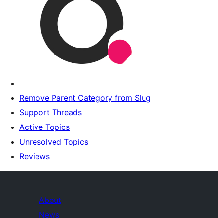
Remove Parent Category from Slug
Support Threads
Active Topics
Unresolved Topics
Reviews
About
News