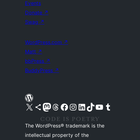
Events
Donate
↗
Swag
↗
WordPress.com
↗
Matt
↗
bbPress
↗
BuddyPress
↗
Visit our X (formerly Twitter) account
Visit our Bluesky account
Visit our Mastodon account
Visit our Threads account
Visit our Facebook page
Visit our Instagram account
Visit our LinkedIn account
Visit our TikTok account
Visit our YouTube channel
Visit our Tumblr account
The WordPress® trademark is the
intellectual property of the