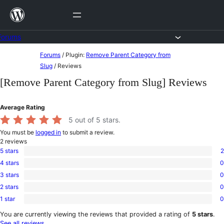
Skip
to
content
Forums
Skip
Forums
/
Plugin:
Remove Parent Category from
to
Slug
/
Reviews
content
[Remove Parent Category from Slug] Reviews
Average Rating
5
out of 5 stars.
You must be
logged in
to submit a review.
2
reviews
5 stars
2
2
4 stars
0
5-
0
star
3 stars
0
4-
0
reviews
star
2 stars
0
3-
0
reviews
star
1 star
0
2-
0
reviews
star
1-
You are currently viewing the reviews that provided a rating of
5 stars
.
reviews
star
See all reviews
.