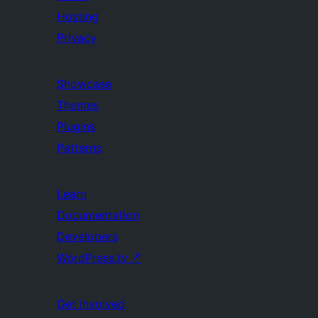
Hosting
Privacy
Showcase
Themes
Plugins
Patterns
Learn
Documentation
Developers
WordPress.tv
↗
Get Involved