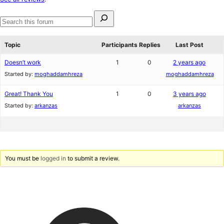
reviews
Search
for:
Search
forums
Topic
Participants
Replies
Last Post
Doesn’t work
1
0
2 years ago
Started by:
moghaddamhreza
moghaddamhreza
Great! Thank You
1
0
3 years ago
Started by:
arkanzas
arkanzas
You must be
logged in
to submit a review.