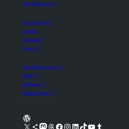
WordPress.tv
↗
Get Involved
Events
Donate
↗
Swag
↗
WordPress.com
↗
Matt
↗
bbPress
↗
BuddyPress
↗
Visit our X (formerly Twitter) account
Visit our Bluesky account
Visit our Mastodon account
Visit our Threads account
Visit our Facebook page
Visit our Instagram account
Visit our LinkedIn account
Visit our TikTok account
Visit our YouTube channel
Visit our Tumblr account