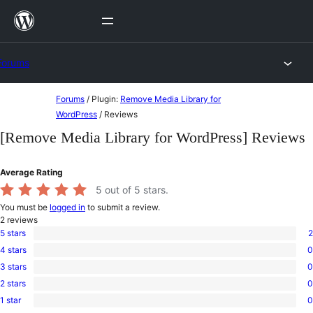
Skip
to
content
Forums
Skip
Forums
/
Plugin:
Remove Media Library for
to
WordPress
/
Reviews
content
[Remove Media Library for WordPress] Reviews
Average Rating
5
out of 5 stars.
You must be
logged in
to submit a review.
2
reviews
5 stars
2
2
4 stars
0
5-
0
star
3 stars
0
4-
0
reviews
star
2 stars
0
3-
0
reviews
star
1 star
0
2-
0
reviews