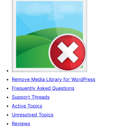
Remove Media Library for WordPress
Frequently Asked Questions
Support Threads
Active Topics
Unresolved Topics
Reviews