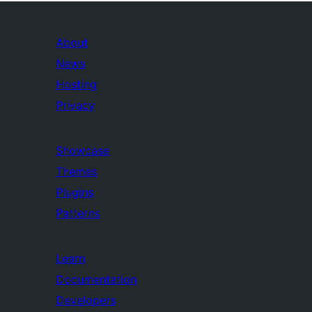
About
News
Hosting
Privacy
Showcase
Themes
Plugins
Patterns
Learn
Documentation
Developers