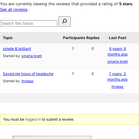
star
1-
You are currently viewing the reviews that provided a rating of
5 stars
.
reviews
star
See all reviews
.
reviews
Search
for:
Search
forums
Topic
Participants
Replies
Last Post
simple & brilliant
1
0
6 years, 6
months ago
Started by:
smarta-brett
smarta-brett
Saved me hours of headache
1
0
7 years, 3
months ago
Started by:
threeaz
threeaz
You must be
logged in
to submit a review.