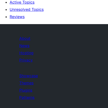
Active Topics
Unresolved Topics
Reviews
About
News
Hosting
Privacy
Showcase
Themes
Plugins
Patterns