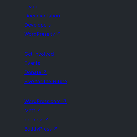
Learn
Documentation
Developers
WordPress.tv
↗
Get Involved
Events
Donate
↗
Five for the Future
WordPress.com
↗
Matt
↗
bbPress
↗
BuddyPress
↗