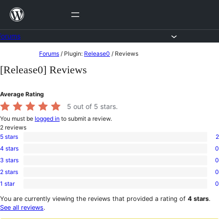
Skip
to
content
Forums
Skip
Forums
/
Plugin:
Release0
/
Reviews
to
[Release0] Reviews
content
Average Rating
5
out of 5 stars.
You must be
logged in
to submit a review.
2
reviews
5 stars
2
2
4 stars
0
5-
0
star
3 stars
0
4-
0
reviews
star
2 stars
0
3-
0
reviews
star
1 star
0
2-
0
reviews
star
1-
You are currently viewing the reviews that provided a rating of
4 stars
.
reviews
star
See all reviews
.
reviews