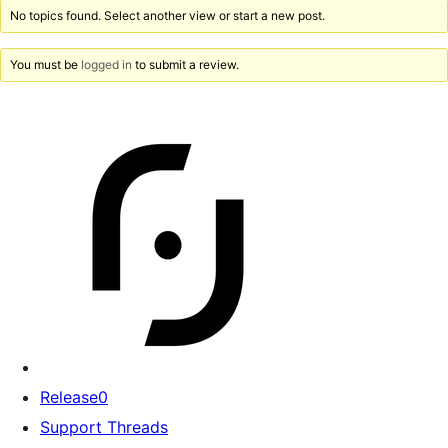
No topics found. Select another view or start a new post.
You must be
logged in
to submit a review.
Release0
Support Threads