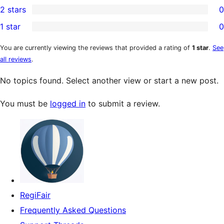
2 stars
0
review
star
3-
0
1 star
0
reviews
star
2-
0
reviews
star
1-
You are currently viewing the reviews that provided a rating of
1 star
.
See
all reviews
.
reviews
star
reviews
No topics found. Select another view or start a new post.
You must be
logged in
to submit a review.
RegiFair
Frequently Asked Questions