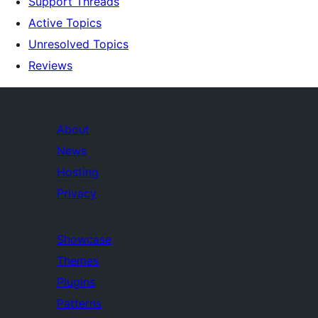
Support Threads
Active Topics
Unresolved Topics
Reviews
About
News
Hosting
Privacy
Showcase
Themes
Plugins
Patterns