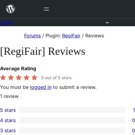
Skip
to
content
Forums
Skip
Forums
/
Plugin:
RegiFair
/
Reviews
to
[RegiFair] Reviews
content
Average Rating
5
out of 5 stars.
You must be
logged in
to submit a review.
1
review
5 stars
1
1
4 stars
0
5-
0
3 stars
0
star
4-
0