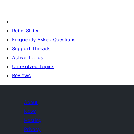
Rebel Slider
Frequently Asked Questions
Support Threads
Active Topics
Unresolved Topics
Reviews
About
News
Hosting
Privacy