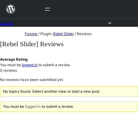
Skip
to
content
Forums
Skip
Forums
/
Plugin:
Rebel Slider
/
Reviews
to
[Rebel Slider] Reviews
content
Average Rating
You must be
logged in
to submit a review.
0
reviews
No reviews have been submitted yet.
No topics found. Select another view or start a new post.
You must be
logged in
to submit a review.