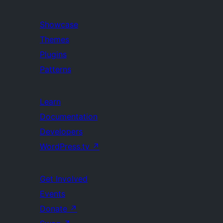
Showcase
Themes
Plugins
Patterns
Learn
Documentation
Developers
WordPress.tv
↗
Get Involved
Events
Donate
↗