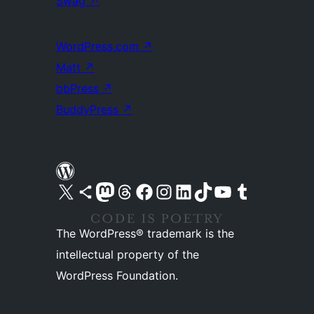
Swag
↗
WordPress.com
↗
Matt
↗
bbPress
↗
BuddyPress
↗
Visit our X (formerly Twitter) account
Visit our Bluesky account
Visit our Mastodon account
Visit our Threads account
Visit our Facebook page
Visit our Instagram account
Visit our LinkedIn account
Visit our TikTok account
Visit our YouTube channel
Visit our Tumblr account
The WordPress® trademark is the
intellectual property of the
WordPress Foundation.