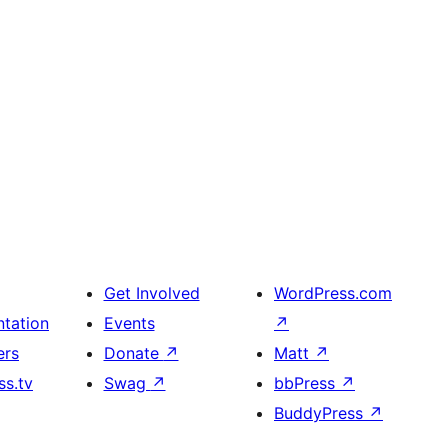
Get Involved
WordPress.com
tation
Events
↗
ers
Donate
↗
Matt
↗
s.tv
Swag
↗
bbPress
↗
BuddyPress
↗