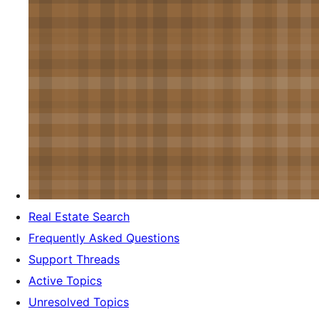
Real Estate Search
Frequently Asked Questions
Support Threads
Active Topics
Unresolved Topics