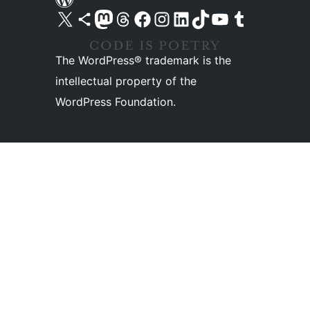
Visit our X (formerly Twitter) account
Visit our Bluesky account
Visit our Mastodon account
Visit our Threads account
Visit our Facebook page
Visit our Instagram account
Visit our LinkedIn account
Visit our TikTok account
Visit our YouTube channel
Visit our Tumblr account
The WordPress® trademark is the
intellectual property of the
WordPress Foundation.