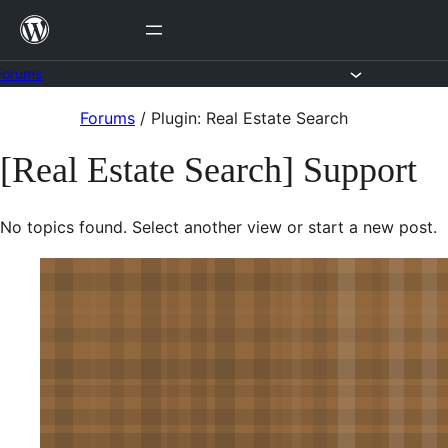
Skip
to
content
Forums
Skip
Forums
/
Plugin: Real Estate Search
to
[Real Estate Search] Support
content
No topics found. Select another view or start a new post.