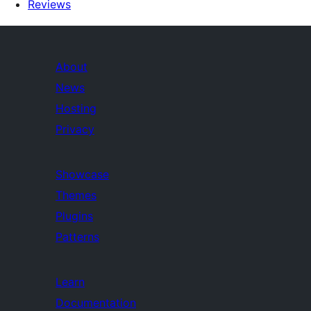
Reviews
About
News
Hosting
Privacy
Showcase
Themes
Plugins
Patterns
Learn
Documentation