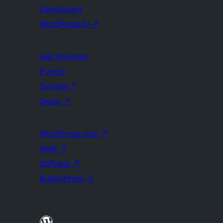
Developers
WordPress.tv
↗
Get Involved
Events
Donate
↗
Swag
↗
WordPress.com
↗
Matt
↗
bbPress
↗
BuddyPress
↗