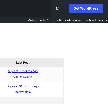
Get WordPress
Welcome to Support
Guidelines
Get involved
Log in
Last Post
5 years, 8 months ago
Gabriel Serafini
9 years, 10 months ago
peteratomic