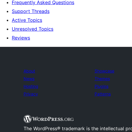
Frequently Asked Questions
Support Threads
Active Topics
Unresolved Topics
Reviews
About
Showcase
News
Themes
Hosting
Plugins
Privacy
Patterns
The WordPress® trademark is the intellectual pr