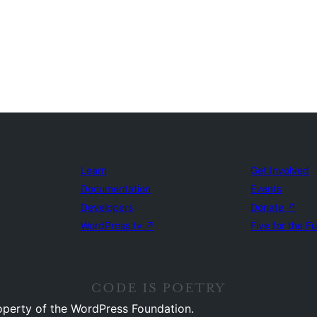
Learn
Get Involved
Documentation
Events
Developers
Donate
↗
WordPress.tv
↗
Five for the F
operty of the WordPress Foundation.