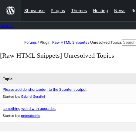
Skip
Showcase
Plugins
Themes
Hosting
News
R
to
content
Forums
Skip
Searc
Forums
/
Plugin:
Raw HTML Snippets
/
Unresolved Topics
to
for:
[Raw HTML Snippets] Unresolved Topics
content
Topic
Please add do_shortcode() to the $content output
Started by:
Gabriel Serafini
something weird with upgrades
Started by:
peteratomic