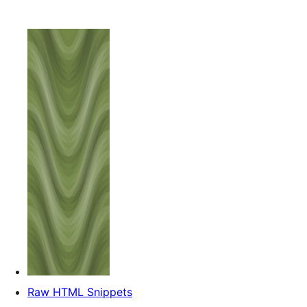
Raw HTML Snippets