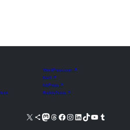
WordPress.com
↗
Matt
↗
bbPress
↗
uture
BuddyPress
↗
Visit our X (formerly Twitter) account
Visit our Bluesky account
Visit our Mastodon account
Visit our Threads account
Visit our Facebook page
Visit our Instagram account
Visit our LinkedIn account
Visit our TikTok account
Visit our YouTube channel
Visit our Tumblr account