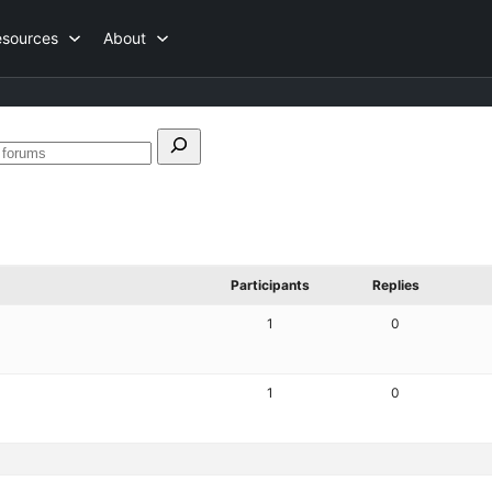
esources
About
h
Search
forums
Participants
Replies
1
0
1
0