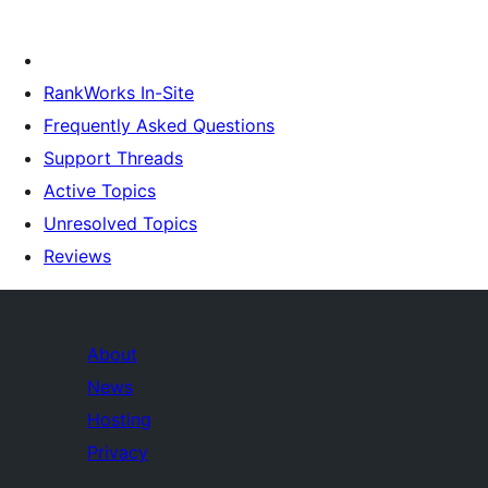
RankWorks In-Site
Frequently Asked Questions
Support Threads
Active Topics
Unresolved Topics
Reviews
About
News
Hosting
Privacy