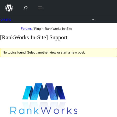
Skip
to
content
Forums
Skip
Forums
/
Plugin: RankWorks In-Site
to
[RankWorks In-Site] Support
content
No topics found. Select another view or start a new post.