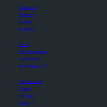
Showcase
Themes
Plugins
Patterns
Learn
Documentation
Developers
WordPress.tv
↗
Get Involved
Events
Donate
↗
Swag
↗