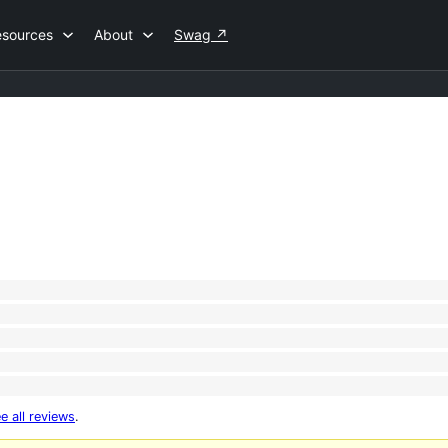
esources
About
Swag
↗
e all reviews
.