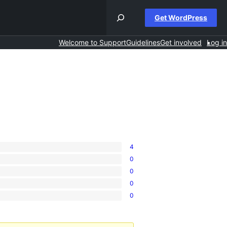
Get WordPress
Welcome to Support
Guidelines
Get involved
Log in
4
0
0
0
0