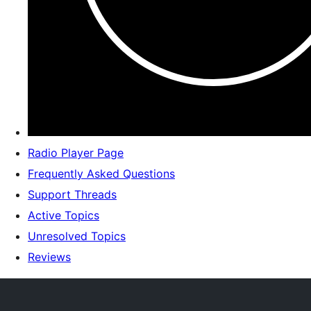
Radio Player Page
Frequently Asked Questions
Support Threads
Active Topics
Unresolved Topics
Reviews