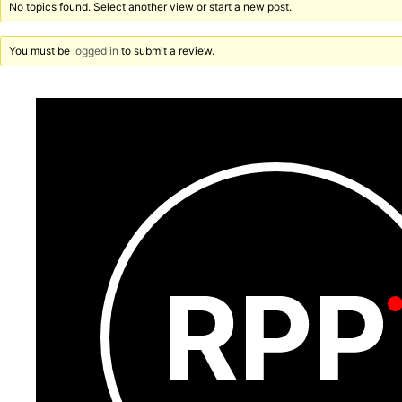
No topics found. Select another view or start a new post.
You must be
logged in
to submit a review.