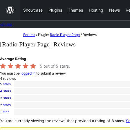
Skip
Showcase
Plugins
Themes
Hosting
News
R
to
content
Forums
Skip
Forums
/
Plugin:
Radio Player Page
/
Reviews
to
[Radio Player Page] Reviews
content
Average Rating
5
out of 5 stars.
You must be
logged in
to submit a review.
4
reviews
5 stars
4
4 stars
5-
0
star
3 stars
4-
0
reviews
star
2 stars
3-
0
reviews
star
1 star
2-
0
reviews
star
1-
You are currently viewing the reviews that provided a rating of
3 stars
.
Se
reviews
star
reviews