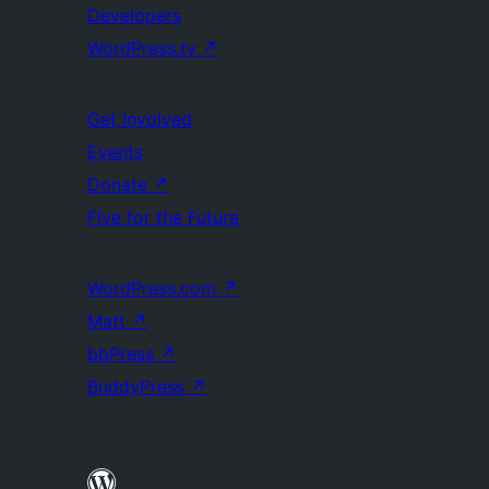
Developers
WordPress.tv
↗
Get Involved
Events
Donate
↗
Five for the Future
WordPress.com
↗
Matt
↗
bbPress
↗
BuddyPress
↗