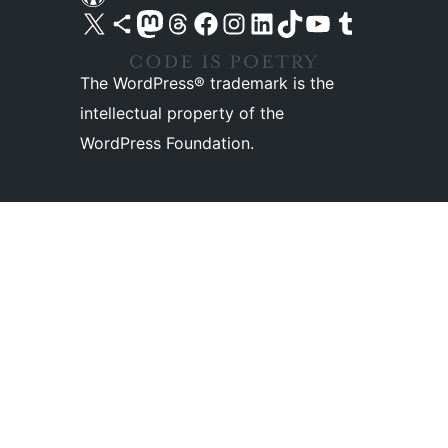
Visit our X (formerly Twitter) account
Visit our Bluesky account
Visit our Mastodon account
Visit our Threads account
Visit our Facebook page
Visit our Instagram account
Visit our LinkedIn account
Visit our TikTok account
Visit our YouTube channel
Visit our Tumblr account
The WordPress® trademark is the
intellectual property of the
WordPress Foundation.