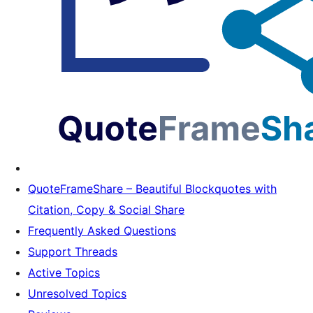
QuoteFrameShare – Beautiful Blockquotes with
Citation, Copy & Social Share
Frequently Asked Questions
Support Threads
Active Topics
Unresolved Topics