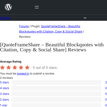
Skip
to
content
Forums
Skip
Forums
/
Plugin:
QuoteFrameShare – Beautiful
to
Blockquotes with Citation, Copy & Social Share
/
Reviews
content
[QuoteFrameShare – Beautiful Blockquotes with
Citation, Copy & Social Share] Reviews
Average Rating
5
out of 5 stars.
You must be
logged in
to submit a review.
2
reviews
5 stars
2
2
4 stars
0
5-
0
star
3 stars
0
4-
0
reviews
star
2 stars
0
3-
0
reviews
star
1 star
0
2-