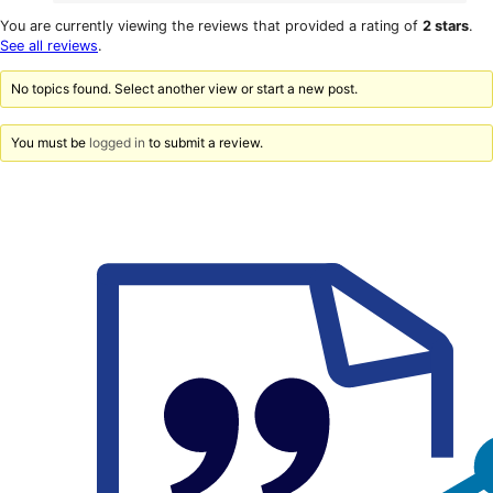
0
reviews
star
1-
You are currently viewing the reviews that provided a rating of
2 stars
.
reviews
star
See all reviews
.
reviews
No topics found. Select another view or start a new post.
You must be
logged in
to submit a review.