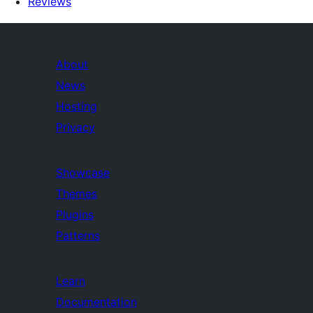
Reviews
About
News
Hosting
Privacy
Showcase
Themes
Plugins
Patterns
Learn
Documentation