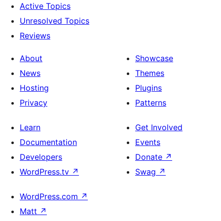
Active Topics
Unresolved Topics
Reviews
About
Showcase
News
Themes
Hosting
Plugins
Privacy
Patterns
Learn
Get Involved
Documentation
Events
Developers
Donate
↗
WordPress.tv
↗
Swag
↗
WordPress.com
↗
Matt
↗