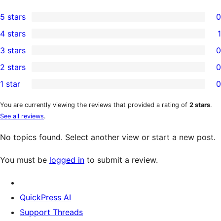
5 stars
0
0
4 stars
1
5-
1
3 stars
0
star
4-
0
2 stars
0
reviews
star
3-
0
1 star
0
review
star
2-
0
reviews
star
1-
You are currently viewing the reviews that provided a rating of
2 stars
.
See all reviews
.
reviews
star
reviews
No topics found. Select another view or start a new post.
You must be
logged in
to submit a review.
QuickPress AI
Support Threads