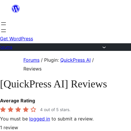
Skip
to
content
Get WordPress
Forums
Skip
Forums
/
Plugin:
QuickPress AI
/
to
Reviews
content
[QuickPress AI] Reviews
Average Rating
4
out of 5 stars.
You must be
logged in
to submit a review.
1
review