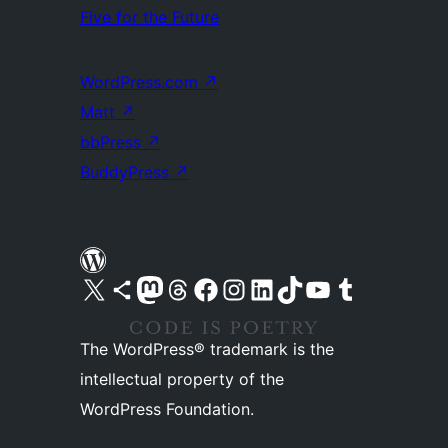
Five for the Future
WordPress.com
↗
Matt
↗
bbPress
↗
BuddyPress
↗
Visit our X (formerly Twitter) account
Visit our Bluesky account
Visit our Mastodon account
Visit our Threads account
Visit our Facebook page
Visit our Instagram account
Visit our LinkedIn account
Visit our TikTok account
Visit our YouTube channel
Visit our Tumblr account
The WordPress® trademark is the
intellectual property of the
WordPress Foundation.