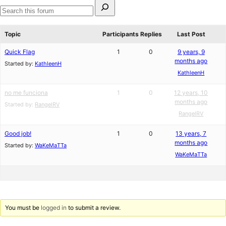
Search
for:
Search
forums
Topic
Participants
Replies
Last Post
Quick Flag
1
0
9 years, 9
months ago
Started by:
KathleenH
KathleenH
no me funciona
1
0
12 years, 10
months ago
Started by:
RangelRV
RangelRV
Good job!
1
0
13 years, 7
months ago
Started by:
WaKeMaTTa
WaKeMaTTa
You must be
logged in
to submit a review.