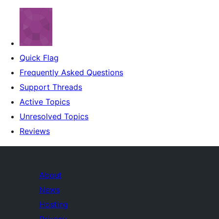
Quick Flag
Frequently Asked Questions
Support Threads
Active Topics
Unresolved Topics
Reviews
About
News
Hosting
Privacy