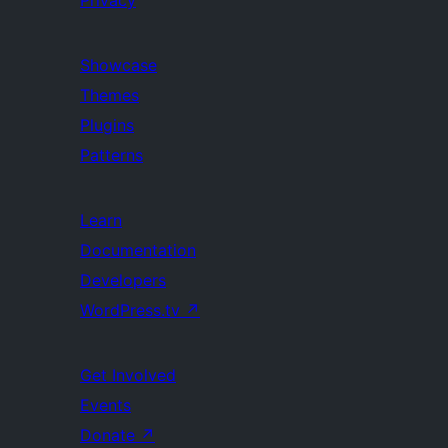
Showcase
Themes
Plugins
Patterns
Learn
Documentation
Developers
WordPress.tv
↗
Get Involved
Events
Donate
↗