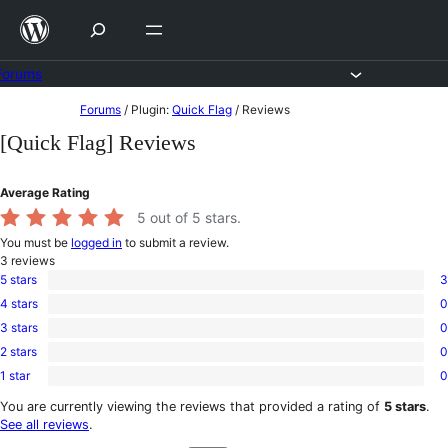
Skip
to
content
Forums
Skip
Forums
/
Plugin:
Quick Flag
/
Reviews
to
[Quick Flag] Reviews
content
Average Rating
5
out of 5 stars.
You must be
logged in
to submit a review.
3
reviews
5 stars
3
3
4 stars
0
5-
0
star
3 stars
0
4-
0
reviews
star
2 stars
0
3-
0
reviews
star
1 star
0
2-
0
reviews
star
1-
You are currently viewing the reviews that provided a rating of
5 stars
.
reviews
star
See all reviews
.
reviews