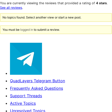
star
1-
You are currently viewing the reviews that provided a rating of
4 stars
.
review
star
See all reviews
.
reviews
No topics found. Select another view or start a new post.
You must be
logged in
to submit a review.
QuadLayers Telegram Button
Frequently Asked Questions
Support Threads
Active Topics
Unresolved Topics