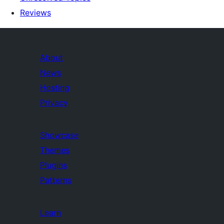
Reviews
About
News
Hosting
Privacy
Showcase
Themes
Plugins
Patterns
Learn