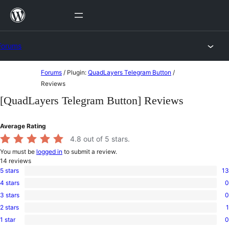
Skip
to
content
Forums
Skip
Forums
/
Plugin:
QuadLayers Telegram Button
/
to
Reviews
content
[QuadLayers Telegram Button] Reviews
Average Rating
4.8
out of 5 stars.
You must be
logged in
to submit a review.
14
reviews
5 stars
13
13
4 stars
0
5-
0
star
3 stars
0
4-
0
reviews
star
2 stars
1
3-
1
reviews
star
1 star
0
2-
0
reviews