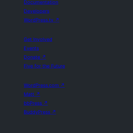
Documentation
Developers
WordPress.tv
↗
Get Involved
Events
Donate
↗
Five for the Future
WordPress.com
↗
Matt
↗
bbPress
↗
BuddyPress
↗