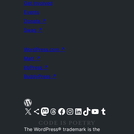
Get Involved
Events
Donate
↗
Swag
↗
WordPress.com
↗
Matt
↗
bbPress
↗
BuddyPress
↗
Visit our X (formerly Twitter) account
Visit our Bluesky account
Visit our Mastodon account
Visit our Threads account
Visit our Facebook page
Visit our Instagram account
Visit our LinkedIn account
Visit our TikTok account
Visit our YouTube channel
Visit our Tumblr account
The WordPress® trademark is the