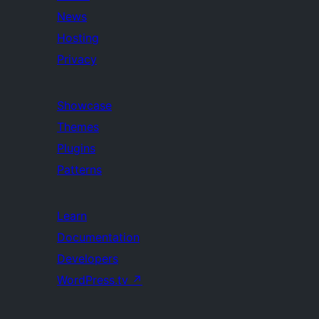
News
Hosting
Privacy
Showcase
Themes
Plugins
Patterns
Learn
Documentation
Developers
WordPress.tv
↗