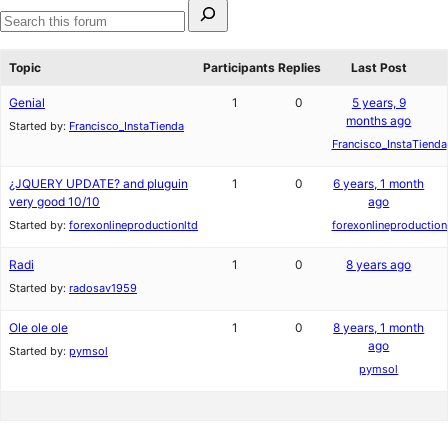
Search
for:
Search
forums
Topic
Participants
Replies
Last Post
Genial
1
0
5 years, 9
months ago
Started by:
Francisco_InstaTienda
Francisco_InstaTienda
¿JQUERY UPDATE? and pluguin
1
0
6 years, 1 month
very good 10/10
ago
Started by:
forexonlineproductionltd
forexonlineproduction
Radi
1
0
8 years ago
Started by:
radosav1959
Ole ole ole
1
0
8 years, 1 month
ago
Started by:
pymsol
pymsol