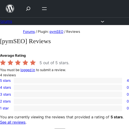
Skip
to
content
Forums
Skip
Forums
/
Plugin:
pymSEO
/
Reviews
to
[pymSEO] Reviews
content
Average Rating
5
out of 5 stars.
You must be
logged in
to submit a review.
4
reviews
5 stars
4
4
4 stars
0
5-
0
star
3 stars
0
4-
0
reviews
star
2 stars
0
3-
0
reviews
star
1 star
0
2-
0
reviews
star
1-
You are currently viewing the reviews that provided a rating of
5 stars
.
reviews
star
See all reviews
.
reviews