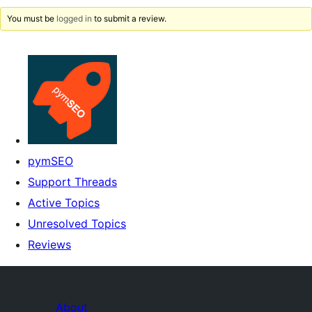
You must be
logged in
to submit a review.
pymSEO
Support Threads
Active Topics
Unresolved Topics
Reviews
About