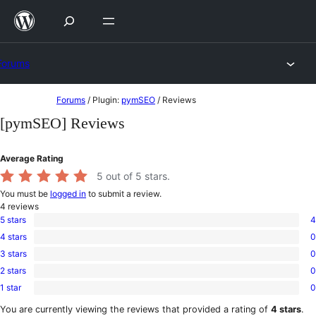
Skip
to
content
Forums
Skip
Forums
/
Plugin:
pymSEO
/
Reviews
to
[pymSEO] Reviews
content
Average Rating
5
out of 5 stars.
You must be
logged in
to submit a review.
4
reviews
5 stars
4
4
4 stars
0
5-
0
star
3 stars
0
4-
0
reviews
star
2 stars
0
3-
0
reviews
star
1 star
0
2-
0
reviews
star
1-
You are currently viewing the reviews that provided a rating of
4 stars
.
reviews