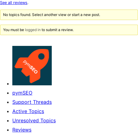
star
See all reviews
.
reviews
No topics found. Select another view or start a new post.
You must be
logged in
to submit a review.
pymSEO
Support Threads
Active Topics
Unresolved Topics
Reviews