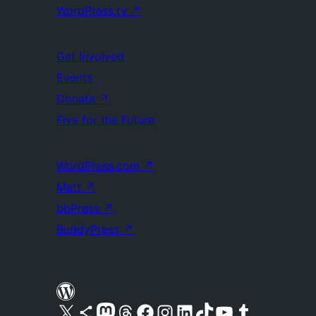
WordPress.tv
↗
Get Involved
Events
Donate
↗
Five for the Future
WordPress.com
↗
Matt
↗
bbPress
↗
BuddyPress
↗
Visit our X (formerly Twitter) account
Visit our Bluesky account
Visit our Mastodon account
Visit our Threads account
Visit our Facebook page
Visit our Instagram account
Visit our LinkedIn account
Visit our TikTok account
Visit our YouTube channel
Visit our Tumblr account