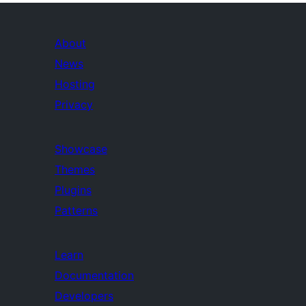
About
News
Hosting
Privacy
Showcase
Themes
Plugins
Patterns
Learn
Documentation
Developers