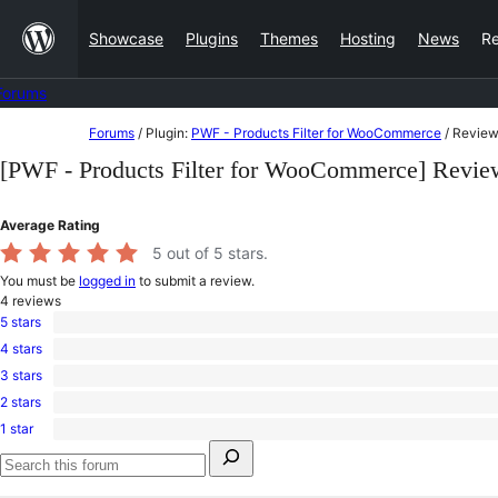
Skip
Showcase
Plugins
Themes
Hosting
News
R
to
content
Forums
Skip
Forums
/
Plugin:
PWF - Products Filter for WooCommerce
/
Review
to
[PWF - Products Filter for WooCommerce] Revie
content
Average Rating
5
out of 5 stars.
You must be
logged in
to submit a review.
4
reviews
5 stars
4
4 stars
5-
0
star
3 stars
4-
0
reviews
star
2 stars
3-
0
reviews
star
1 star
2-
0
reviews
Search
star
1-
for:
reviews
star
Search
reviews
forums