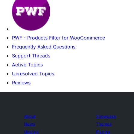
PWF - Products Filter for WooCommerce
Frequently Asked Questions
Support Threads
Active Topics
Unresolved Topics
Reviews
About
Showcase
News
Themes
Hosting
Plugins