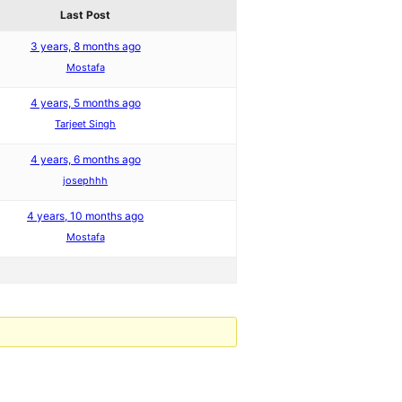
Last Post
3 years, 8 months ago
Mostafa
4 years, 5 months ago
Tarjeet Singh
4 years, 6 months ago
josephhh
4 years, 10 months ago
Mostafa