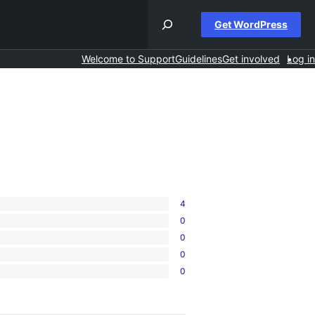
Get WordPress
Welcome to Support
Guidelines
Get involved
Log in
4
0
0
0
0