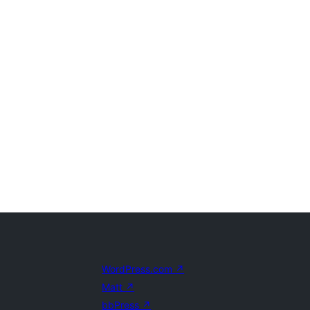
WordPress.com
↗
Matt
↗
bbPress
↗