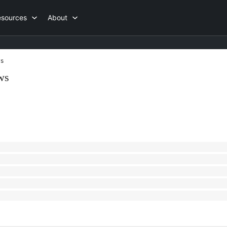
esources
About
s
ws