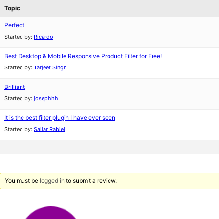
Topic
Perfect
Started by:
Ricardo
Best Desktop & Mobile Responsive Product Filter for Free!
Started by:
Tarjeet Singh
Brilliant
Started by:
josephhh
It is the best filter plugin I have ever seen
Started by:
Sallar Rabiei
You must be
logged in
to submit a review.