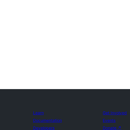
Learn
Get Involved
Documentation
Events
Developers
Donate
↗