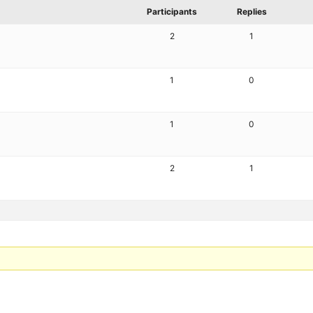
Participants
Replies
2
1
1
0
1
0
2
1