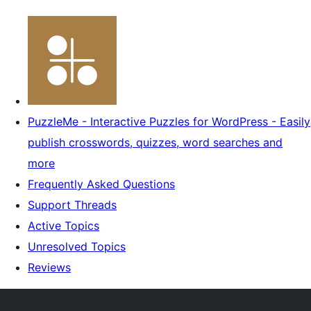
PuzzleMe - Interactive Puzzles for WordPress - Easily
publish crosswords, quizzes, word searches and
more
Frequently Asked Questions
Support Threads
Active Topics
Unresolved Topics
Reviews