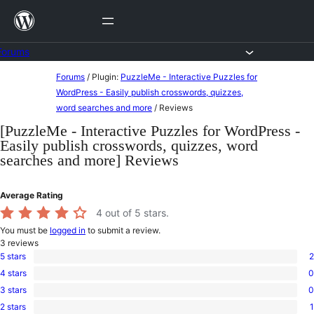
Skip
to
content
Forums
Skip
Forums
/
Plugin:
PuzzleMe - Interactive Puzzles for
to
WordPress - Easily publish crosswords, quizzes,
word searches and more
/
Reviews
content
[PuzzleMe - Interactive Puzzles for WordPress -
Easily publish crosswords, quizzes, word
searches and more] Reviews
Average Rating
4
out of 5 stars.
You must be
logged in
to submit a review.
3
reviews
5 stars
2
2
4 stars
0
5-
0
star
3 stars
0
4-
0
reviews
star
2 stars
1
3-
1