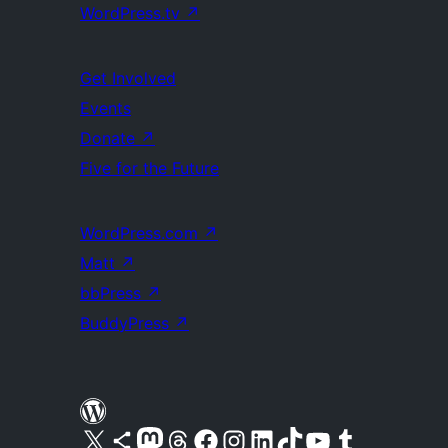
WordPress.tv
↗
Get Involved
Events
Donate
↗
Five for the Future
WordPress.com
↗
Matt
↗
bbPress
↗
BuddyPress
↗
Visit our X (formerly Twitter) account
Visit our Bluesky account
Visit our Mastodon account
Visit our Threads account
Visit our Facebook page
Visit our Instagram account
Visit our LinkedIn account
Visit our TikTok account
Visit our YouTube channel
Visit our Tumblr account