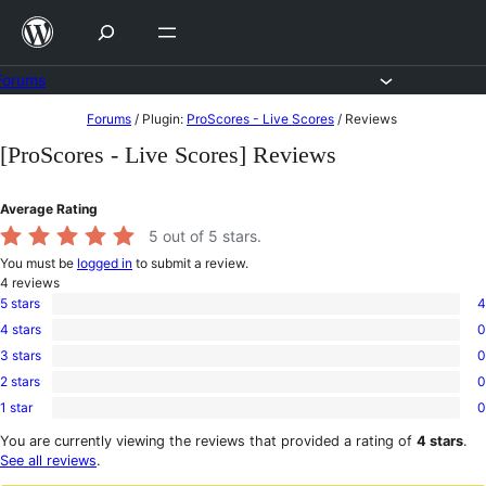
Skip
to
content
Forums
Skip
Forums
/
Plugin:
ProScores - Live Scores
/
Reviews
to
[ProScores - Live Scores] Reviews
content
Average Rating
5
out of 5 stars.
You must be
logged in
to submit a review.
4
reviews
5 stars
4
4
4 stars
0
5-
0
star
3 stars
0
4-
0
reviews
star
2 stars
0
3-
0
reviews
star
1 star
0
2-
0
reviews
star
1-
You are currently viewing the reviews that provided a rating of
4 stars
.
reviews
star
See all reviews
.
reviews