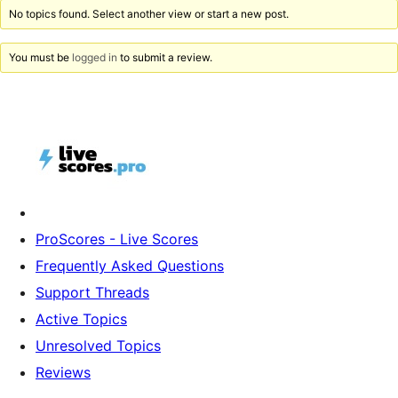
No topics found. Select another view or start a new post.
You must be
logged in
to submit a review.
ProScores - Live Scores
Frequently Asked Questions
Support Threads
Active Topics
Unresolved Topics
Reviews