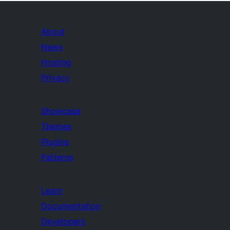
About
News
Hosting
Privacy
Showcase
Themes
Plugins
Patterns
Learn
Documentation
Developers