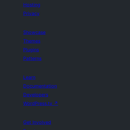
Hosting
Privacy
Showcase
Themes
Plugins
Patterns
Learn
Documentation
Developers
WordPress.tv
↗
Get Involved