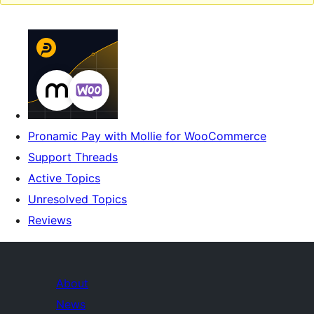
Pronamic Pay with Mollie for WooCommerce
Support Threads
Active Topics
Unresolved Topics
Reviews
About
News