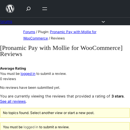
Skip
to
content
Forums
Skip
Forums
/
Plugin:
Pronamic Pay with Mollie for
to
WooCommerce
/
Reviews
content
[Pronamic Pay with Mollie for WooCommerce]
Reviews
Average Rating
You must be
logged in
to submit a review.
0
reviews
No reviews have been submitted yet.
You are currently viewing the reviews that provided a rating of
3 stars
.
See all reviews
.
No topics found. Select another view or start a new post.
You must be
logged in
to submit a review.