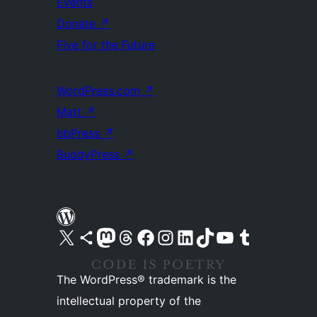
Events
Donate
↗
Five for the Future
WordPress.com
↗
Matt
↗
bbPress
↗
BuddyPress
↗
Visit our X (formerly Twitter) account
Visit our Bluesky account
Visit our Mastodon account
Visit our Threads account
Visit our Facebook page
Visit our Instagram account
Visit our LinkedIn account
Visit our TikTok account
Visit our YouTube channel
Visit our Tumblr account
The WordPress® trademark is the
intellectual property of the