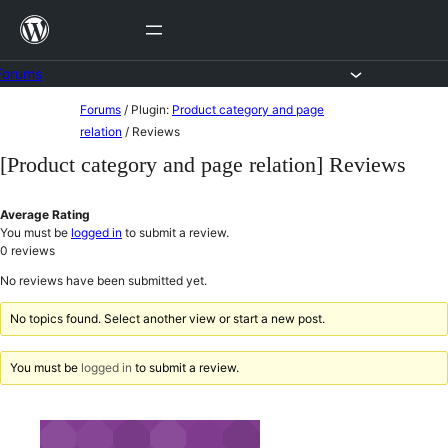
Skip
to
content
Forums
Skip
Forums
/
Plugin:
Product category and page
to
relation
/
Reviews
content
[Product category and page relation] Reviews
Average Rating
You must be
logged in
to submit a review.
0
reviews
No reviews have been submitted yet.
No topics found. Select another view or start a new post.
You must be
logged in
to submit a review.