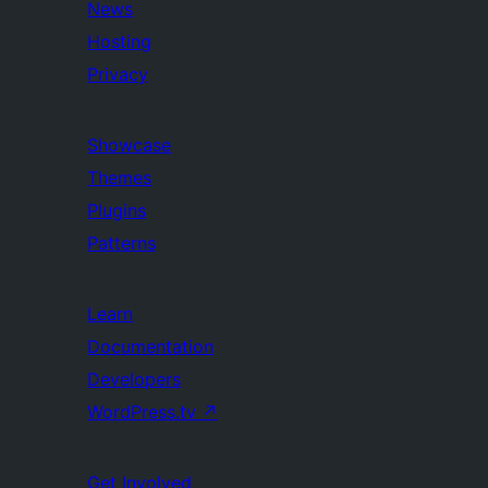
News
Hosting
Privacy
Showcase
Themes
Plugins
Patterns
Learn
Documentation
Developers
WordPress.tv
↗
Get Involved