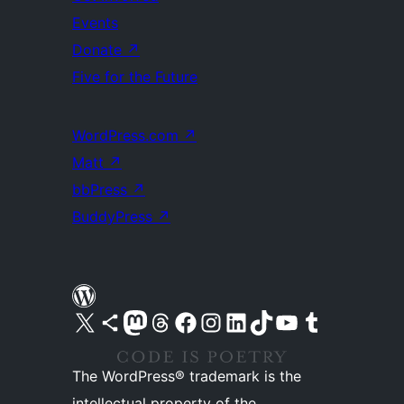
Events
Donate
↗
Five for the Future
WordPress.com
↗
Matt
↗
bbPress
↗
BuddyPress
↗
Visit our X (formerly Twitter) account
Visit our Bluesky account
Visit our Mastodon account
Visit our Threads account
Visit our Facebook page
Visit our Instagram account
Visit our LinkedIn account
Visit our TikTok account
Visit our YouTube channel
Visit our Tumblr account
The WordPress® trademark is the
intellectual property of the