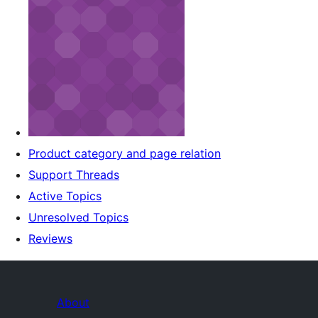
Product category and page relation
Support Threads
Active Topics
Unresolved Topics
Reviews
About