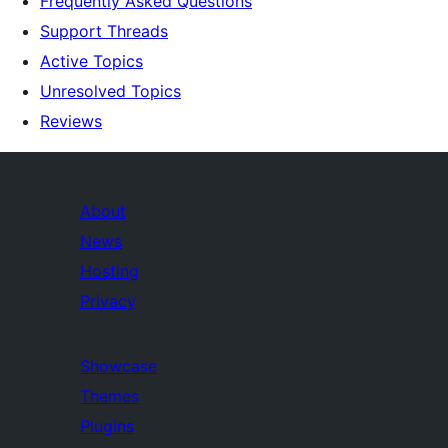
Frequently Asked Questions
Support Threads
Active Topics
Unresolved Topics
Reviews
About
News
Hosting
Privacy
Showcase
Themes
Plugins