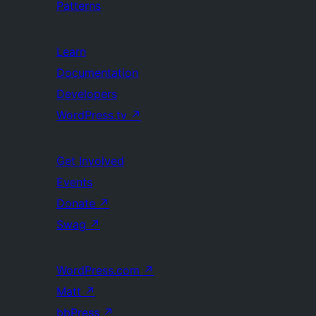
Patterns
Learn
Documentation
Developers
WordPress.tv
↗
Get Involved
Events
Donate
↗
Swag
↗
WordPress.com
↗
Matt
↗
bbPress
↗