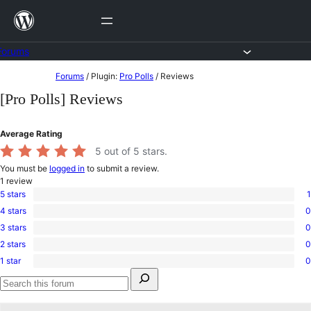
Skip
to
content
Forums
Skip
Forums
/
Plugin:
Pro Polls
/
Reviews
to
[Pro Polls] Reviews
content
Average Rating
5
out of 5 stars.
You must be
logged in
to submit a review.
1
review
5 stars
1
1
4 stars
0
5-
0
star
3 stars
0
4-
0
review
star
2 stars
0
3-
0
reviews
star
1 star
0
2-
0
reviews
Search
star
1-
for:
reviews
star
Search
reviews
forums