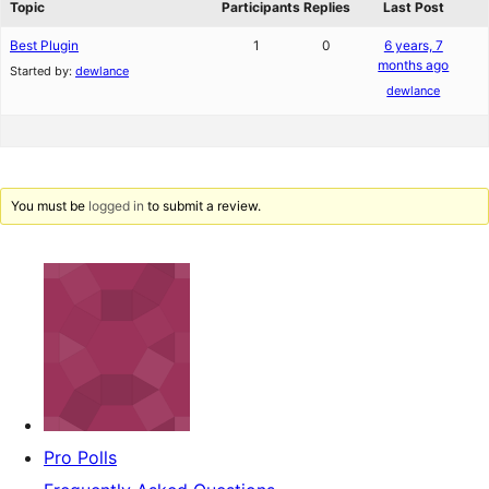
Topic
Participants
Replies
Last Post
Best Plugin
1
0
6 years, 7
months ago
Started by:
dewlance
dewlance
You must be
logged in
to submit a review.
Pro Polls