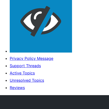
Privacy Policy Message
Support Threads
Active Topics
Unresolved Topics
Reviews