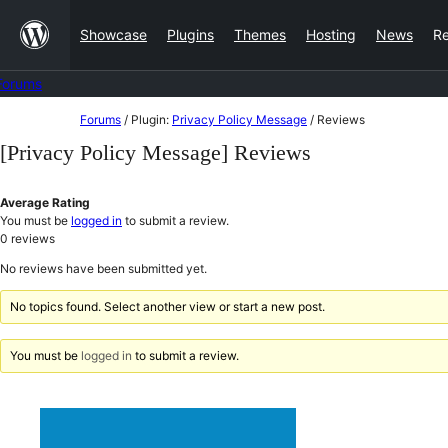
Skip
Showcase
Plugins
Themes
Hosting
News
R
to
content
Forums
Skip
Forums
/
Plugin:
Privacy Policy Message
/
Reviews
to
[Privacy Policy Message] Reviews
content
Average Rating
You must be
logged in
to submit a review.
0
reviews
No reviews have been submitted yet.
No topics found. Select another view or start a new post.
You must be
logged in
to submit a review.