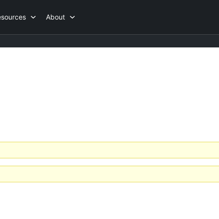
esources
About