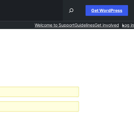
Get WordPress
Welcome to Support
Guidelines
Get involved
Log in