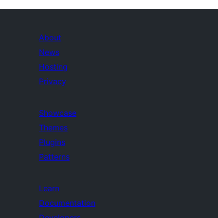
About
News
Hosting
Privacy
Showcase
Themes
Plugins
Patterns
Learn
Documentation
Developers