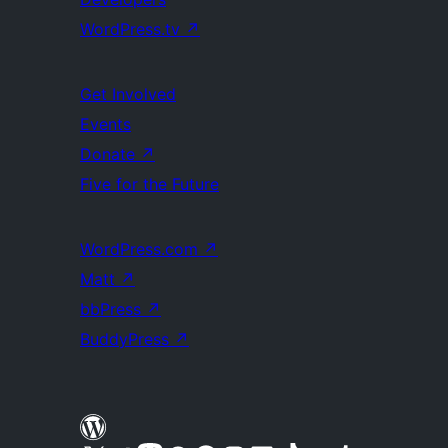
WordPress.tv
↗
Get Involved
Events
Donate
↗
Five for the Future
WordPress.com
↗
Matt
↗
bbPress
↗
BuddyPress
↗