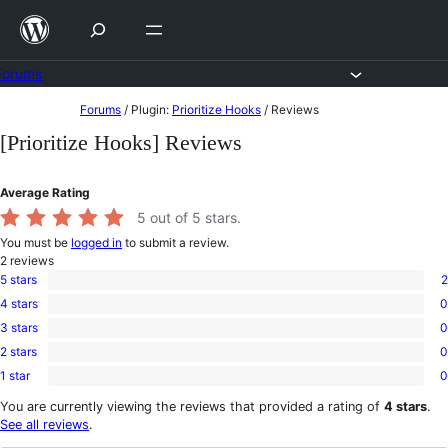
Skip
to
content
Forums
Skip
Forums
/
Plugin:
Prioritize Hooks
/
Reviews
to
[Prioritize Hooks] Reviews
content
Average Rating
5
out of 5 stars.
You must be
logged in
to submit a review.
2
reviews
5 stars
2
2
4 stars
0
5-
0
star
3 stars
0
4-
0
reviews
star
2 stars
0
3-
0
reviews
star
1 star
0
2-
0
reviews
star
1-
You are currently viewing the reviews that provided a rating of
4 stars
.
reviews
star
See all reviews
.
reviews