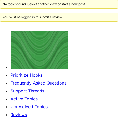
No topics found. Select another view or start a new post.
You must be
logged in
to submit a review.
Prioritize Hooks
Frequently Asked Questions
Support Threads
Active Topics
Unresolved Topics
Reviews