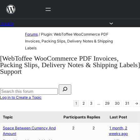
Skip
to
content
Forums
Skip
Forums
/
Plugin: WebToffee WooCommerce PDF
to
Invoices, Packing Slips, Delivery Notes & Shipping
Labels
content
[WebToffee WooCommerce PDF Invoices,
Packing Slips, Delivery Notes & Shipping Labels]
Support
Search
for:
Search
Log in to Create a Topic
forums
1
2
3
…
29
30
31
→
Topic
Participants
Replies
Last Post
Space Between Currency And
2
2
1 month, 2
Amount
weeks ago