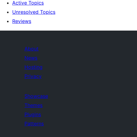
Active Topics
Unresolved Topics
Reviews
About
News
Hosting
Privacy
Showcase
Themes
Plugins
Patterns