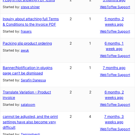
Started by:
steve shiner
WebToffee Support
Inquiry about attaching full Terms
2
1
5 months, 2
& Conditions to the Invoice PDF
weeks ago
Started by:
frasers
WebToffee Support
Packing slip product ordering
2
1
6 months, 1
week ago
Started by:
awuk
WebToffee Support
Banner/Notification in plugins
2
1
7 months ago
page can’t be dismissed
WebToffee Support
Started by:
Serafín Danessa
Translate Variation – Product
2
2
6 months, 2
invoice
weeks ago
Started by:
salaloom
WebToffee Support
cannot be adjusted, and the print
2
4
7 months, 3
settings have also become very
weeks ago
difficult
WebToffee Support
Started by:
Taminghesti