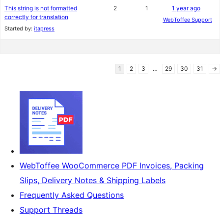
This string is not formatted
2
1
1 year ago
correctly for translation
WebToffee Support
Started by:
itapress
1
2
3
…
29
30
31
→
WebToffee WooCommerce PDF Invoices, Packing
Slips, Delivery Notes & Shipping Labels
Frequently Asked Questions
Support Threads