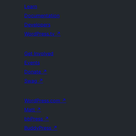
Learn
Documentation
Developers
WordPress.tv
↗
Get Involved
Events
Donate
↗
Swag
↗
WordPress.com
↗
Matt
↗
bbPress
↗
BuddyPress
↗