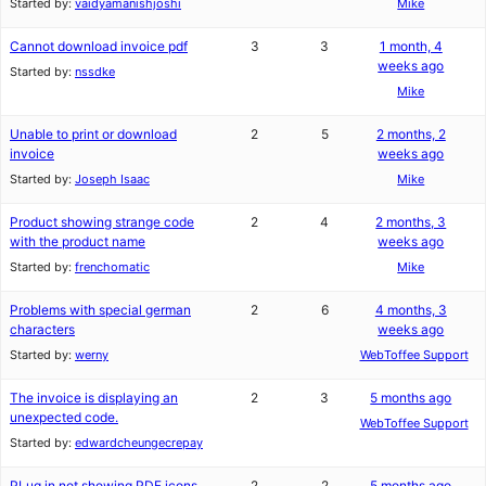
Started by:
vaidyamanishjoshi
Mike
Cannot download invoice pdf
3
3
1 month, 4
weeks ago
Started by:
nssdke
Mike
Unable to print or download
2
5
2 months, 2
invoice
weeks ago
Started by:
Joseph Isaac
Mike
Product showing strange code
2
4
2 months, 3
with the product name
weeks ago
Started by:
frenchomatic
Mike
Problems with special german
2
6
4 months, 3
characters
weeks ago
Started by:
werny
WebToffee Support
The invoice is displaying an
2
3
5 months ago
unexpected code.
WebToffee Support
Started by:
edwardcheungecrepay
PLug in not showing PDF icons
2
2
5 months ago