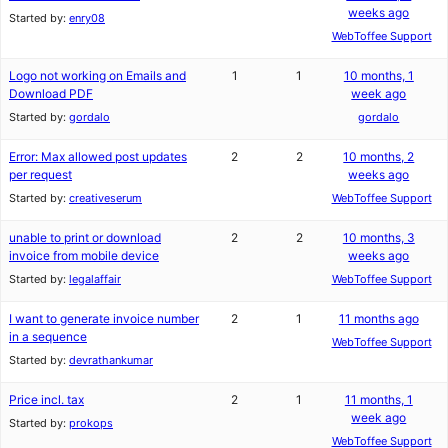
weeks ago
Started by:
enry08
WebToffee Support
Logo not working on Emails and
1
1
10 months, 1
Download PDF
week ago
Started by:
gordalo
gordalo
Error: Max allowed post updates
2
2
10 months, 2
per request
weeks ago
Started by:
creativeserum
WebToffee Support
unable to print or download
2
2
10 months, 3
invoice from mobile device
weeks ago
Started by:
legalaffair
WebToffee Support
I want to generate invoice number
2
1
11 months ago
in a sequence
WebToffee Support
Started by:
devrathankumar
Price incl. tax
2
1
11 months, 1
week ago
Started by:
prokops
WebToffee Support