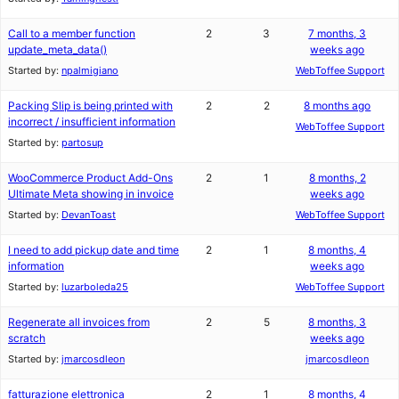
Call to a member function
2
3
7 months, 3
update_meta_data()
weeks ago
Started by:
npalmigiano
WebToffee Support
Packing Slip is being printed with
2
2
8 months ago
incorrect / insufficient information
WebToffee Support
Started by:
partosup
WooCommerce Product Add-Ons
2
1
8 months, 2
Ultimate Meta showing in invoice
weeks ago
Started by:
DevanToast
WebToffee Support
I need to add pickup date and time
2
1
8 months, 4
information
weeks ago
Started by:
luzarboleda25
WebToffee Support
Regenerate all invoices from
2
5
8 months, 3
scratch
weeks ago
Started by:
jmarcosdleon
jmarcosdleon
fatturazione elettronica
2
1
8 months, 4