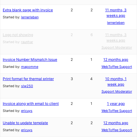
Extra blank page with invoice
2
2
11 months, 3
weeks ago
Started by:
lernerleben
lernerleben
Logo not showing
2
6
11 months, 3
weeks ago
Started by:
raunhar
Support Moderator
Invoice Number Mismatch Issue
2
1
12 months ago
Started by:
mapomme
WebToffee Support
Print format fpr thermal printer
3
4
10 months, 1
week ago
Started by:
slw250
Support Moderator
Invoice along with email to client
2
1
1 year ago
Started by:
ericuys
WebToffee Support
Unable to update template
2
2
12 months ago
Started by:
ericuys
WebToffee Support