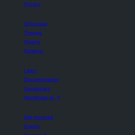
Privacy
Showcase
Themes
Plugins
Patterns
Learn
Documentation
Developers
WordPress.tv
↗
Get Involved
Events