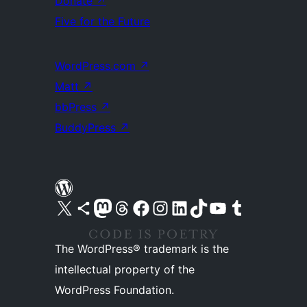
Donate
↗
Five for the Future
WordPress.com
↗
Matt
↗
bbPress
↗
BuddyPress
↗
Visit our X (formerly Twitter) account
Visit our Bluesky account
Visit our Mastodon account
Visit our Threads account
Visit our Facebook page
Visit our Instagram account
Visit our LinkedIn account
Visit our TikTok account
Visit our YouTube channel
Visit our Tumblr account
The WordPress® trademark is the
intellectual property of the
WordPress Foundation.