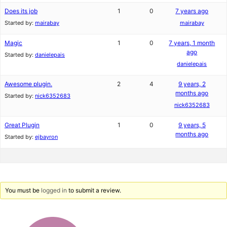
Does its job
1
0
7 years ago
Started by:
mairabay
mairabay
Magic
1
0
7 years, 1 month
ago
Started by:
danielepais
danielepais
Awesome plugin.
2
4
9 years, 2
months ago
Started by:
nick6352683
nick6352683
Great Plugin
1
0
9 years, 5
months ago
Started by:
ejbayron
You must be
logged in
to submit a review.