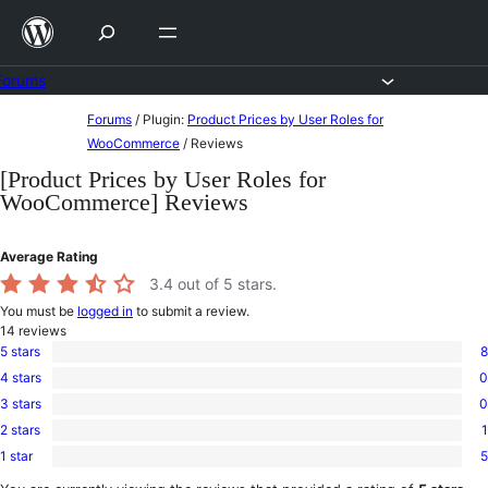
Skip
to
content
Forums
Skip
Forums
/
Plugin:
Product Prices by User Roles for
to
WooCommerce
/
Reviews
content
[Product Prices by User Roles for
WooCommerce] Reviews
Average Rating
3.4
out of 5 stars.
You must be
logged in
to submit a review.
14
reviews
5 stars
8
8
4 stars
0
5-
0
star
3 stars
0
4-
0
reviews
star
2 stars
1
3-
1
reviews
star
1 star
5
2-
5
reviews
star
1-