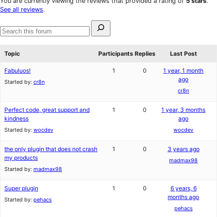
You are currently viewing the reviews that provided a rating of
5 stars
.
review
star
See all reviews
.
reviews
Search
for:
Search
forums
Topic
Participants
Replies
Last Post
Fabuluos!
1
0
1 year, 1 month
ago
Started by:
cr8n
cr8n
Perfect code, great support and
1
0
1 year, 3 months
kindness
ago
Started by:
wocdev
wocdev
the only plugin that does not crash
1
0
3 years ago
my products
madmax98
Started by:
madmax98
Super plugin
1
0
6 years, 6
months ago
Started by:
pehacs
pehacs