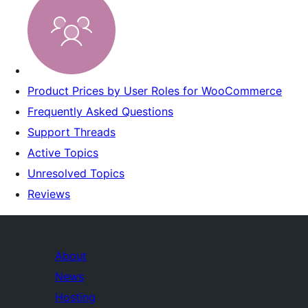
Product Prices by User Roles for WooCommerce
Frequently Asked Questions
Support Threads
Active Topics
Unresolved Topics
Reviews
About
News
Hosting