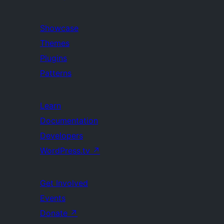
Showcase
Themes
Plugins
Patterns
Learn
Documentation
Developers
WordPress.tv
↗
Get Involved
Events
Donate
↗