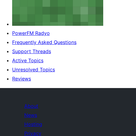
PowerFM Radyo
Frequently Asked Questions
Support Threads
Active Topics
Unresolved Topics
Reviews
About
News
Hosting
Privacy