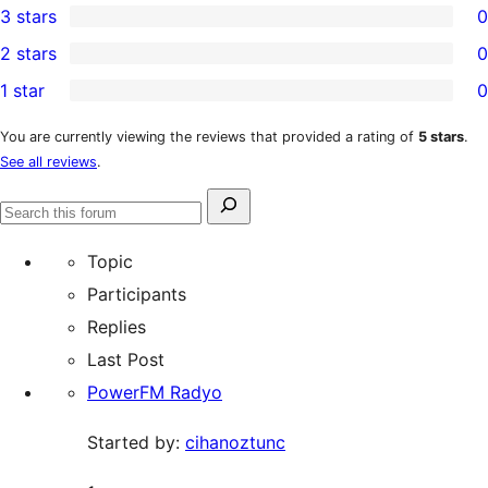
3 stars
0
star
4-
0
2 stars
0
review
star
3-
0
1 star
0
reviews
star
2-
0
reviews
star
1-
You are currently viewing the reviews that provided a rating of
5 stars
.
See all reviews
.
reviews
star
reviews
Search
Search
for:
forums
Topic
Participants
Replies
Last Post
PowerFM Radyo
Started by:
cihanoztunc