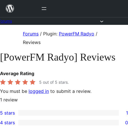
Skip
to
content
Forums
Skip
Forums
/
Plugin:
PowerFM Radyo
/
to
Reviews
content
[PowerFM Radyo] Reviews
Average Rating
5
out of 5 stars.
You must be
logged in
to submit a review.
1
review
5 stars
1
1
4 stars
0
5-
0