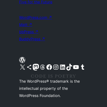
Five for the Future
WordPress.com
↗
Matt
↗
bbPress
↗
BuddyPress
↗
Visit our X (formerly Twitter) account
Visit our Bluesky account
Visit our Mastodon account
Visit our Threads account
Visit our Facebook page
Visit our Instagram account
Visit our LinkedIn account
Visit our TikTok account
Visit our YouTube channel
Visit our Tumblr account
The WordPress® trademark is the
intellectual property of the
WordPress Foundation.