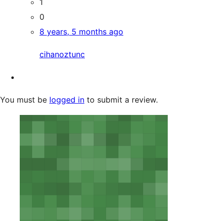
1
0
8 years, 5 months ago
cihanoztunc
You must be
logged in
to submit a review.