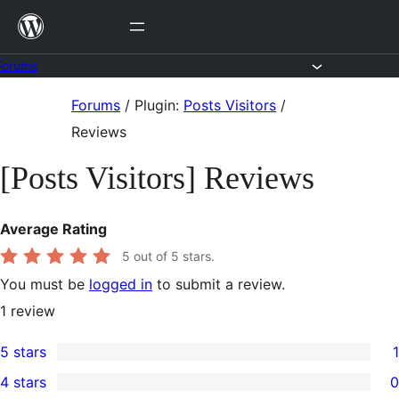
Skip
to
content
Forums
Skip
Forums
/
Plugin:
Posts Visitors
/
to
Reviews
content
[Posts Visitors] Reviews
Average Rating
5
out of 5 stars.
You must be
logged in
to submit a review.
1
review
5 stars
1
1
4 stars
0
5-
0