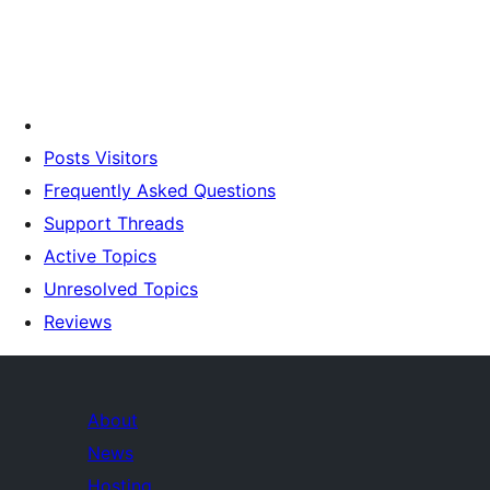
Posts Visitors
Frequently Asked Questions
Support Threads
Active Topics
Unresolved Topics
Reviews
About
News
Hosting