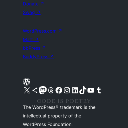
Donate
↗
Swag
↗
WordPress.com
↗
Matt
↗
bbPress
↗
BuddyPress
↗
Visit our X (formerly Twitter) account
Visit our Bluesky account
Visit our Mastodon account
Visit our Threads account
Visit our Facebook page
Visit our Instagram account
Visit our LinkedIn account
Visit our TikTok account
Visit our YouTube channel
Visit our Tumblr account
The WordPress® trademark is the
intellectual property of the
WordPress Foundation.