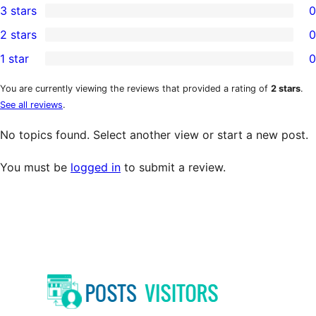
3 stars
0
star
4-
0
2 stars
0
review
star
3-
0
1 star
0
reviews
star
2-
0
reviews
star
1-
You are currently viewing the reviews that provided a rating of
2 stars
.
See all reviews
.
reviews
star
reviews
No topics found. Select another view or start a new post.
You must be
logged in
to submit a review.