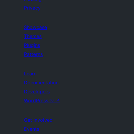
Privacy
Showcase
Themes
Plugins
Patterns
Learn
Documentation
Developers
WordPress.tv
↗
Get Involved
Events