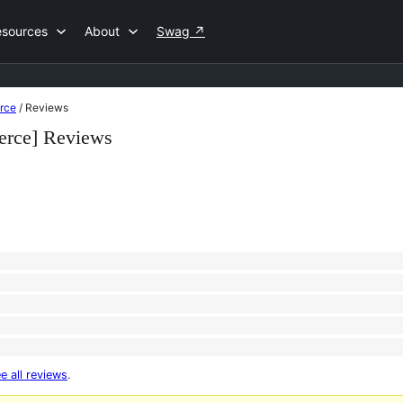
esources
About
Swag
↗
rce
/
Reviews
erce] Reviews
e all reviews
.