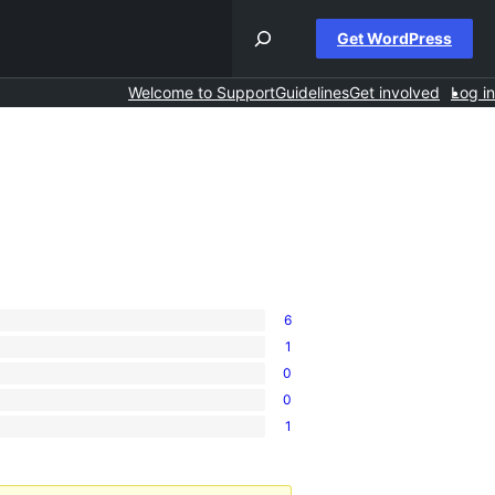
Get WordPress
Welcome to Support
Guidelines
Get involved
Log in
6
1
0
0
1