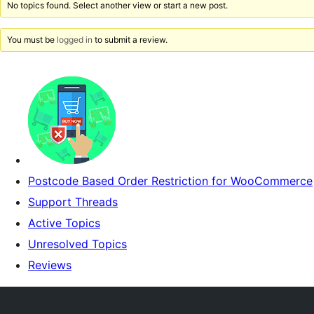
No topics found. Select another view or start a new post.
You must be
logged in
to submit a review.
Postcode Based Order Restriction for WooCommerce
Support Threads
Active Topics
Unresolved Topics
Reviews