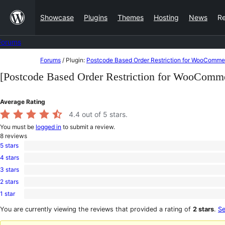
Skip
Showcase
Plugins
Themes
Hosting
News
R
to
content
Forums
Skip
Forums
/
Plugin:
Postcode Based Order Restriction for WooComme
to
[Postcode Based Order Restriction for WooComm
content
Average Rating
4.4
out of 5 stars.
You must be
logged in
to submit a review.
8
reviews
5 stars
6
4 stars
5-
1
star
3 stars
4-
0
reviews
star
2 stars
3-
0
review
star
1 star
2-
1
reviews
star
1-
You are currently viewing the reviews that provided a rating of
2 stars
.
Se
reviews
star
review