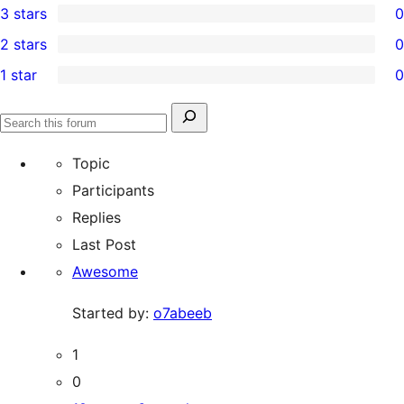
3 stars
0
star
4-
0
2 stars
0
reviews
star
3-
0
1 star
0
reviews
star
2-
0
reviews
star
1-
Search
reviews
Search
star
for:
forums
Topic
reviews
Participants
Replies
Last Post
Awesome
Started by:
o7abeeb
1
0