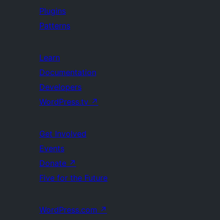
Plugins
Patterns
Learn
Documentation
Developers
WordPress.tv
↗
Get Involved
Events
Donate
↗
Five for the Future
WordPress.com
↗