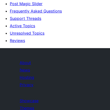
Post Magic Slider
Frequently Asked Questions
Support Threads
Active Topics
Unresolved Topics
Reviews
About
News
Hosting
Privacy
Showcase
Themes