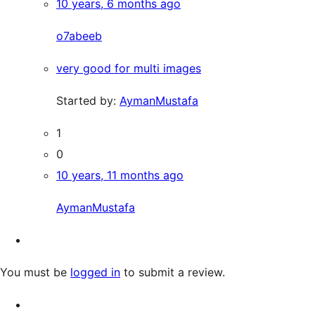
10 years, 6 months ago
o7abeeb
very good for multi images
Started by:
AymanMustafa
1
0
10 years, 11 months ago
AymanMustafa
You must be
logged in
to submit a review.