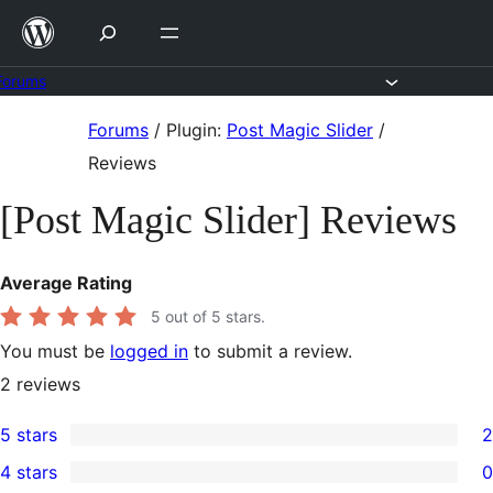
Skip
to
content
Forums
Skip
Forums
/
Plugin:
Post Magic Slider
/
to
Reviews
content
[Post Magic Slider] Reviews
Average Rating
5
out of 5 stars.
You must be
logged in
to submit a review.
2
reviews
5 stars
2
2
4 stars
0
5-
0