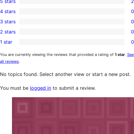
5 stars
2
2
4 stars
0
5-
0
3 stars
0
star
4-
0
2 stars
0
reviews
star
3-
0
1 star
0
reviews
star
2-
0
reviews
star
1-
You are currently viewing the reviews that provided a rating of
1 star
.
See
all reviews
.
reviews
star
reviews
No topics found. Select another view or start a new post.
You must be
logged in
to submit a review.