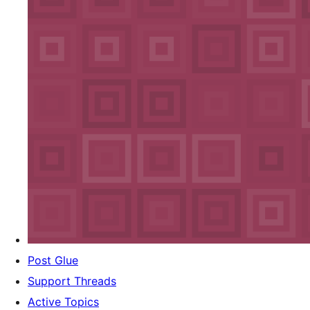
Post Glue
Support Threads
Active Topics