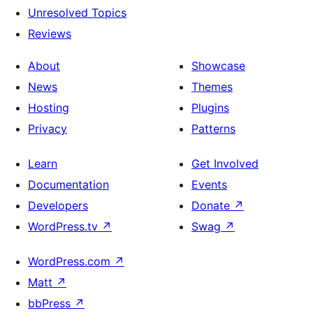
Unresolved Topics
Reviews
About
Showcase
News
Themes
Hosting
Plugins
Privacy
Patterns
Learn
Get Involved
Documentation
Events
Developers
Donate
↗
WordPress.tv
↗
Swag
↗
WordPress.com
↗
Matt
↗
bbPress
↗