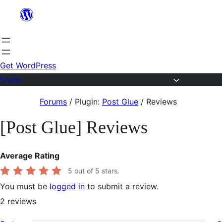
Skip
to
content
Get WordPress
Forums
Skip
Forums
/
Plugin:
Post Glue
/
Reviews
to
[Post Glue] Reviews
content
Average Rating
5
out of 5 stars.
You must be
logged in
to submit a review.
2
reviews