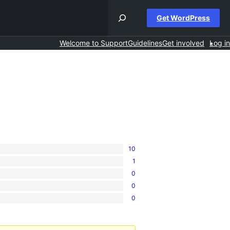
Get WordPress
Welcome to Support
Guidelines
Get involved
Log in
10
1
0
0
0