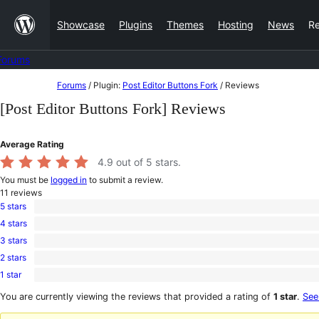
Skip
Showcase
Plugins
Themes
Hosting
News
R
to
content
Forums
Skip
Forums
/
Plugin:
Post Editor Buttons Fork
/
Reviews
to
[Post Editor Buttons Fork] Reviews
content
Average Rating
4.9
out of 5 stars.
You must be
logged in
to submit a review.
11
reviews
5 stars
10
4 stars
5-
1
star
3 stars
4-
0
reviews
star
2 stars
3-
0
review
star
1 star
2-
0
reviews
star
1-
You are currently viewing the reviews that provided a rating of
1 star
.
See
reviews
star
reviews