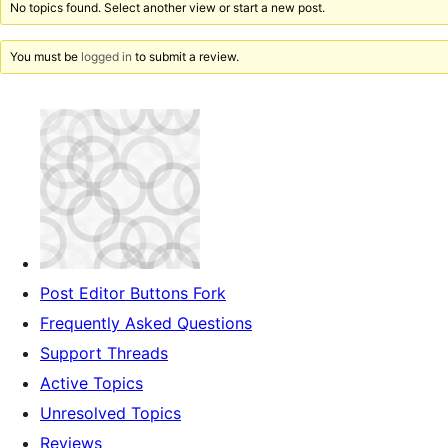
No topics found. Select another view or start a new post.
You must be
logged in
to submit a review.
Post Editor Buttons Fork
Frequently Asked Questions
Support Threads
Active Topics
Unresolved Topics
Reviews