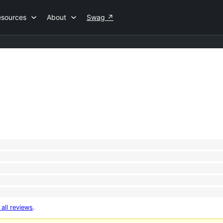
esources
About
Swag
↗
 all reviews
.