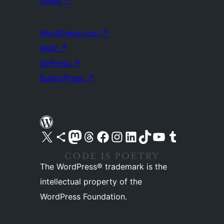
Swag
↗
WordPress.com
↗
Matt
↗
bbPress
↗
BuddyPress
↗
Visit our X (formerly Twitter) account
Visit our Bluesky account
Visit our Mastodon account
Visit our Threads account
Visit our Facebook page
Visit our Instagram account
Visit our LinkedIn account
Visit our TikTok account
Visit our YouTube channel
Visit our Tumblr account
The WordPress® trademark is the
intellectual property of the
WordPress Foundation.