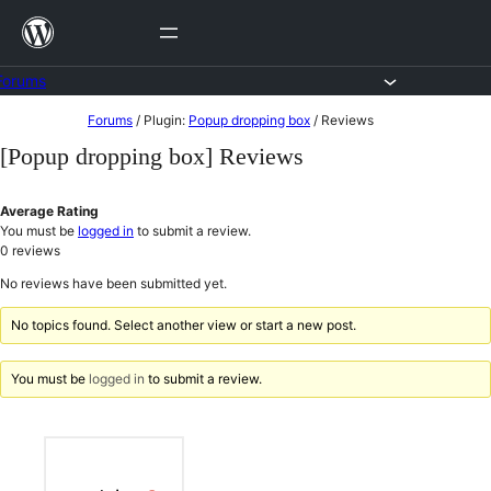
Skip
to
content
Forums
Skip
Forums
/
Plugin:
Popup dropping box
/
Reviews
to
[Popup dropping box] Reviews
content
Average Rating
You must be
logged in
to submit a review.
0
reviews
No reviews have been submitted yet.
No topics found. Select another view or start a new post.
You must be
logged in
to submit a review.