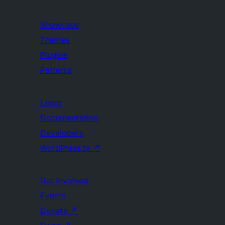
Showcase
Themes
Plugins
Patterns
Learn
Documentation
Developers
WordPress.tv
↗
Get Involved
Events
Donate
↗