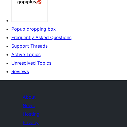
Popup dropping box
Frequently Asked Questions
Support Threads
Active Topics
Unresolved Topics
Reviews
About
News
Hosting
Privacy