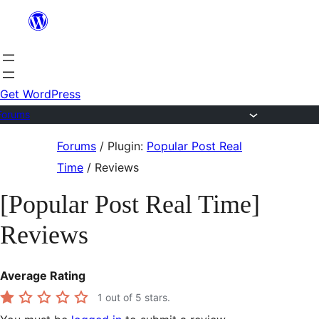
Skip
to
content
Get WordPress
Forums
Skip
Forums
/
Plugin:
Popular Post Real
to
Time
/
Reviews
content
[Popular Post Real Time]
Reviews
Average Rating
1
out of 5 stars.