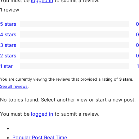
You must be
logged in
to submit a review.
1
review
5 stars
0
0
4 stars
0
5-
0
3 stars
0
star
4-
0
2 stars
0
reviews
star
3-
0
1 star
1
reviews
star
2-
1
reviews
star
1-
You are currently viewing the reviews that provided a rating of
3 stars
.
See all reviews
.
reviews
star
review
No topics found. Select another view or start a new post.
You must be
logged in
to submit a review.
Popular Post Real Time