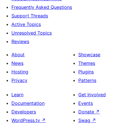
Frequently Asked Questions
Support Threads
Active Topics
Unresolved Topics
Reviews
About
Showcase
News
Themes
Hosting
Plugins
Privacy
Patterns
Learn
Get Involved
Documentation
Events
Developers
Donate
↗
WordPress.tv
↗
Swag
↗