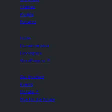
Themes
Plugins
Patterns
Learn
Documentation
Developers
WordPress.tv
↗
Get Involved
Events
Donate
↗
Five for the Future