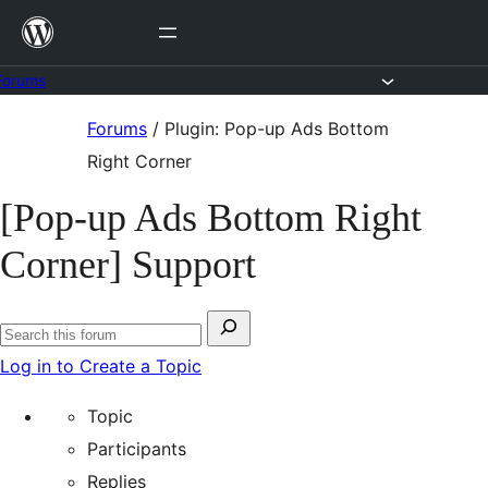
Skip
to
content
Forums
Skip
Forums
/
Plugin: Pop-up Ads Bottom
to
Right Corner
content
[Pop-up Ads Bottom Right
Corner] Support
Search
Search
for:
Log in to Create a Topic
forums
Topic
Participants
Replies