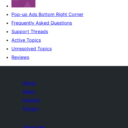
Pop-up Ads Bottom Right Corner
Frequently Asked Questions
Support Threads
Active Topics
Unresolved Topics
Reviews
About
News
Hosting
Privacy
Showcase