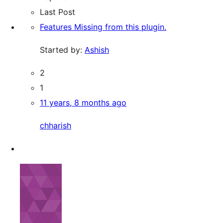
Last Post
Features Missing from this plugin.
Started by:
Ashish
2
1
11 years, 8 months ago
chharish