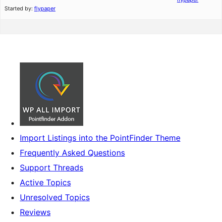
Started by:
flypaper
Import Listings into the PointFinder Theme
Frequently Asked Questions
Support Threads
Active Topics
Unresolved Topics
Reviews