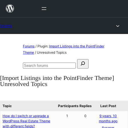
Skip
to
content
Forums
Skip
Forums
/
Plugin:
Import Listings into the PointFinder
to
Theme
/
Unresolved Topics
content
Search
Search
for:
forums
[Import Listings into the PointFinder Theme]
Unresolved Topics
Topic
Participants
Replies
Last Post
How do I switch or upgrade a
1
0
9 years, 10
WordPress Real Estate Theme
months ago
with different fields?
flypaper