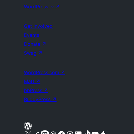
WordPress.tv
↗
Get Involved
Events
Donate
↗
Swag
↗
WordPress.com
↗
Matt
↗
bbPress
↗
BuddyPress
↗