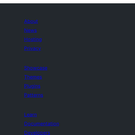
About
News
Hosting
Privacy
Showcase
Themes
Plugins
Patterns
Learn
Documentation
Developers