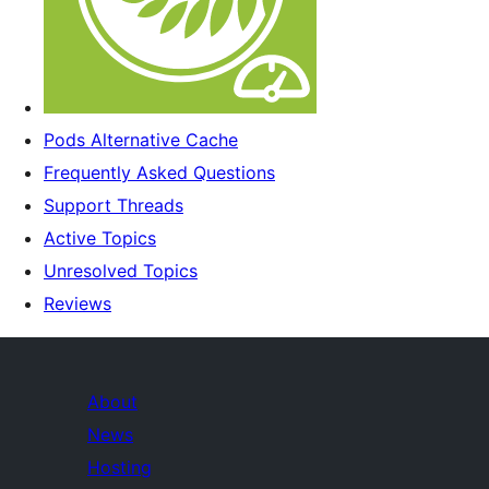
Pods Alternative Cache
Frequently Asked Questions
Support Threads
Active Topics
Unresolved Topics
Reviews
About
News
Hosting