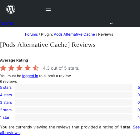
Skip
to
content
Forums
Skip
Forums
/
Plugin:
Pods Alternative Cache
/
Reviews
to
[Pods Alternative Cache] Reviews
content
Average Rating
4.3
out of 5 stars.
You must be
logged in
to submit a review.
6
reviews
5 stars
5
5
4 stars
0
5-
0
star
3 stars
0
4-
0
reviews
star
2 stars
0
3-
0
reviews
star
1 star
1
2-
1
reviews
star
1-
You are currently viewing the reviews that provided a rating of
1 star
.
See
reviews
star
all reviews
.
review