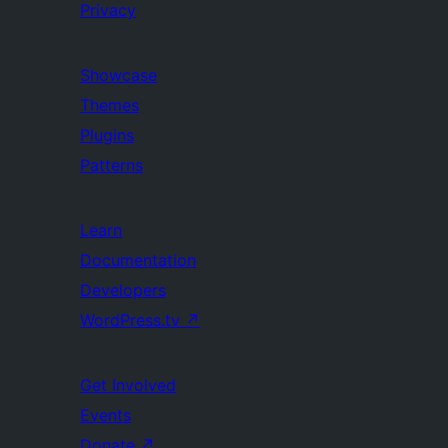
Privacy
Showcase
Themes
Plugins
Patterns
Learn
Documentation
Developers
WordPress.tv
↗
Get Involved
Events
Donate
↗