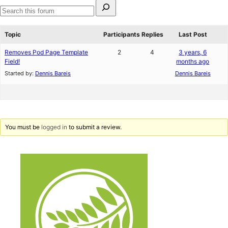
Search
for:
Search
forums
Topic
Participants
Replies
Last Post
Removes Pod Page Template
2
4
3 years, 6
Field!
months ago
Started by:
Dennis Bareis
Dennis Bareis
You must be
logged in
to submit a review.