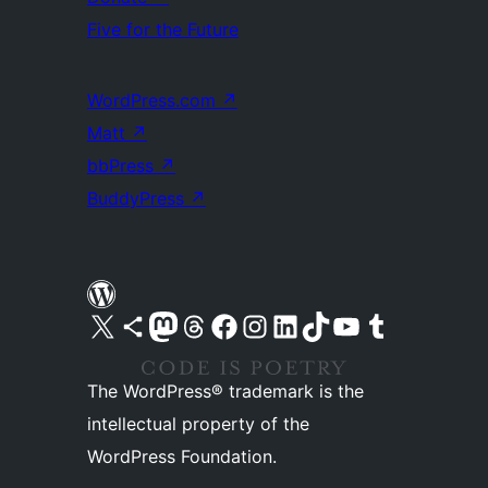
Five for the Future
WordPress.com
↗
Matt
↗
bbPress
↗
BuddyPress
↗
Visit our X (formerly Twitter) account
Visit our Bluesky account
Visit our Mastodon account
Visit our Threads account
Visit our Facebook page
Visit our Instagram account
Visit our LinkedIn account
Visit our TikTok account
Visit our YouTube channel
Visit our Tumblr account
The WordPress® trademark is the
intellectual property of the
WordPress Foundation.