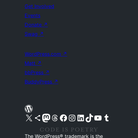
Get Involved
Events
Donate
↗
Swag
↗
WordPress.com
↗
Matt
↗
bbPress
↗
BuddyPress
↗
Visit our X (formerly Twitter) account
Visit our Bluesky account
Visit our Mastodon account
Visit our Threads account
Visit our Facebook page
Visit our Instagram account
Visit our LinkedIn account
Visit our TikTok account
Visit our YouTube channel
Visit our Tumblr account
The WordPress® trademark is the