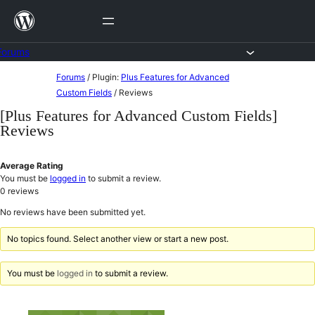
Skip
to
content
Forums
Skip
Forums
/
Plugin:
Plus Features for Advanced
to
Custom Fields
/
Reviews
content
[Plus Features for Advanced Custom Fields]
Reviews
Average Rating
You must be
logged in
to submit a review.
0
reviews
No reviews have been submitted yet.
No topics found. Select another view or start a new post.
You must be
logged in
to submit a review.