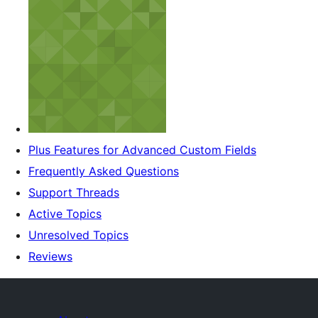
Plus Features for Advanced Custom Fields
Frequently Asked Questions
Support Threads
Active Topics
Unresolved Topics
Reviews