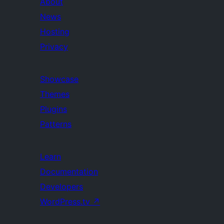
About
News
Hosting
Privacy
Showcase
Themes
Plugins
Patterns
Learn
Documentation
Developers
WordPress.tv
↗